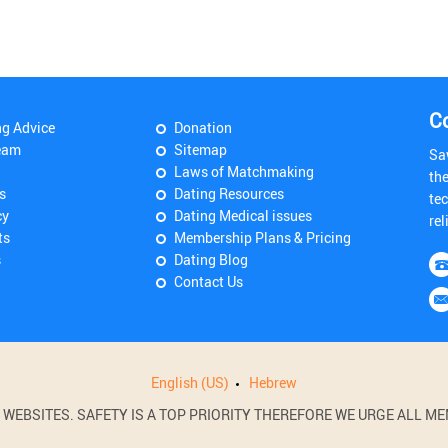
C
ng Advice
Donation
eam
Sitemap
Sa
Laws of Matchmaking
th
s
Dating Resources
tec
cy
Dating Medical issues
rel
ts
Membership Plans & Pricing
s
Dating Blog
Contact Us
English (US)
Hebrew
BSITES. SAFETY IS A TOP PRIORITY THEREFORE WE URGE ALL MEM