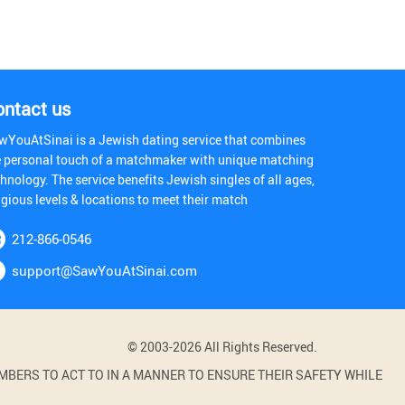
ontact us
wYouAtSinai is a Jewish dating service that combines
e personal touch of a matchmaker with unique matching
hnology. The service benefits Jewish singles of all ages,
igious levels & locations to meet their match
212-866-0546
support@SawYouAtSinai.com
© 2003-2026 All Rights Reserved.
BERS TO ACT TO IN A MANNER TO ENSURE THEIR SAFETY WHILE