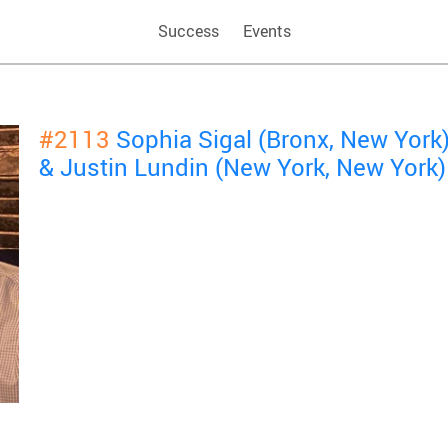
Success
Events
#2113
Sophia Sigal (Bronx, New York
& Justin Lundin (New York, New York