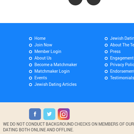
Home
Jewish Dati
Join Now
About The T
Member Login
Press
About Us
Engagement
Become a Matchmaker
Privacy Poli
Matchmaker Login
Endorsemen
Events
Testimonial
Jewish Dating Articles
WE DO NOT CONDUCT BACKGROUND CHECKS ON MEMBERS OF OUR WE
DATING BOTH ONLINE AND OFFLINE.