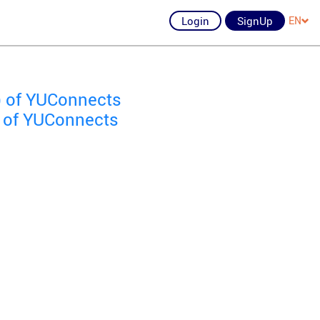
Login
SignUp
EN
) of YUConnects
) of YUConnects