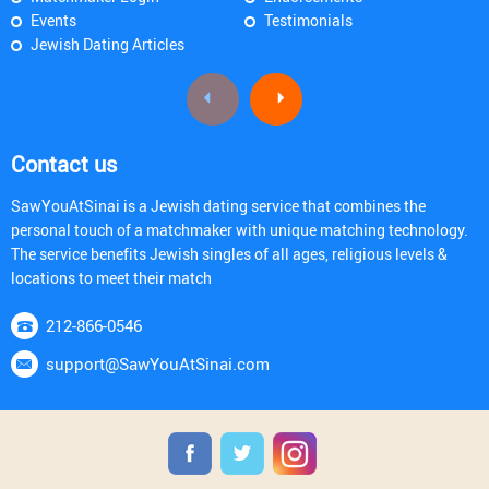
Events
Testimonials
Jewish Dating Articles
Contact us
SawYouAtSinai is a Jewish dating service that combines the
personal touch of a matchmaker with unique matching technology.
The service benefits Jewish singles of all ages, religious levels &
locations to meet their match
212-866-0546
support@SawYouAtSinai.com