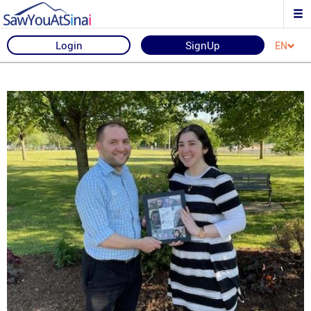
Login
SignUp
EN