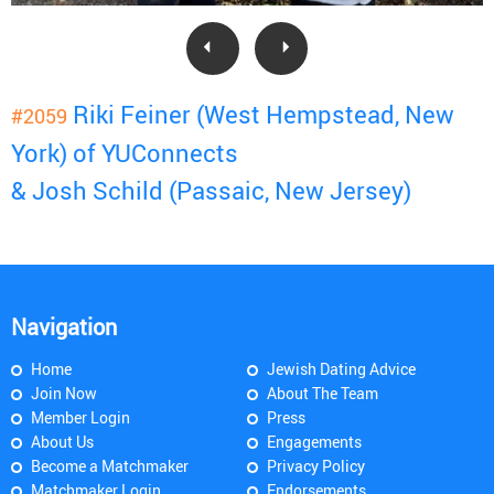
Riki Feiner (West Hempstead, New
#2059
York) of YUConnects
& Josh Schild (Passaic, New Jersey)
Navigation
Home
Jewish Dating Advice
Join Now
About The Team
Member Login
Press
About Us
Engagements
Become a Matchmaker
Privacy Policy
Matchmaker Login
Endorsements