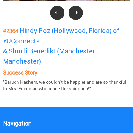
Hindy Roz (Hollywood, Florida) of
#2364
YUConnects
& Shmili Benedikt (Manchester ,
Manchester)
Success Story
"Baruch Hashem, we couldn't be happier and are so thankful
to Mrs. Friedman who made the shidduch!"
Navigation