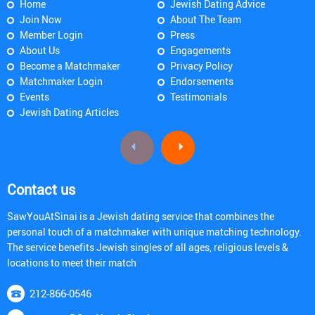
Home
Jewish Dating Advice
Join Now
About The Team
Member Login
Press
About Us
Engagements
Become a Matchmaker
Privacy Policy
Matchmaker Login
Endorsements
Events
Testimonials
Jewish Dating Articles
Contact us
SawYouAtSinai is a Jewish dating service that combines the
personal touch of a matchmaker with unique matching technology.
The service benefits Jewish singles of all ages, religious levels &
locations to meet their match
212-866-0546