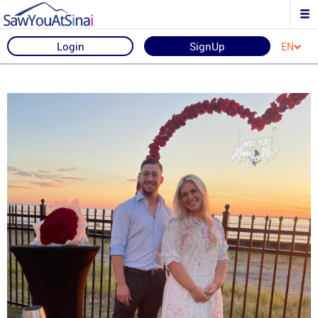
Login
SignUp
EN