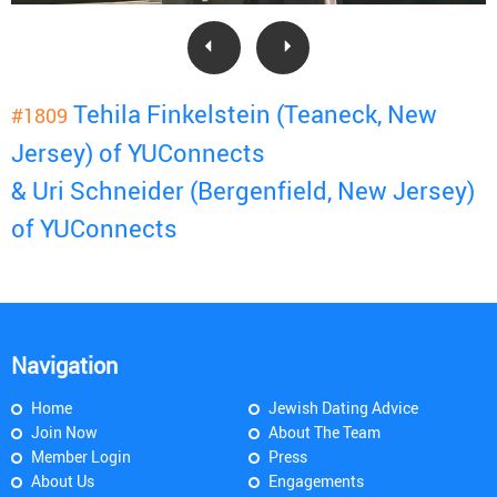
Tehila Finkelstein (Teaneck, New
#1809
Jersey) of YUConnects
& Uri Schneider (Bergenfield, New Jersey)
of YUConnects
Navigation
Home
Jewish Dating Advice
Join Now
About The Team
Member Login
Press
About Us
Engagements