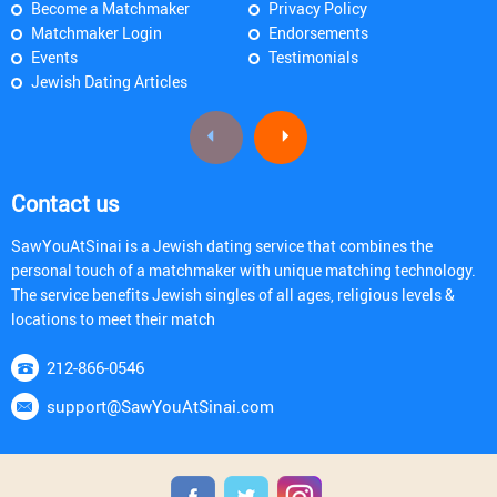
Become a Matchmaker
Privacy Policy
Matchmaker Login
Endorsements
Events
Testimonials
Jewish Dating Articles
Contact us
SawYouAtSinai is a Jewish dating service that combines the
personal touch of a matchmaker with unique matching technology.
The service benefits Jewish singles of all ages, religious levels &
locations to meet their match
212-866-0546
support@SawYouAtSinai.com