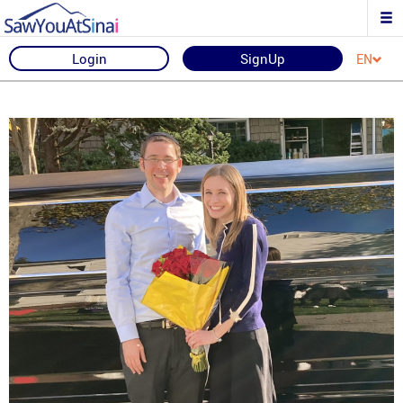
Login
SignUp
EN