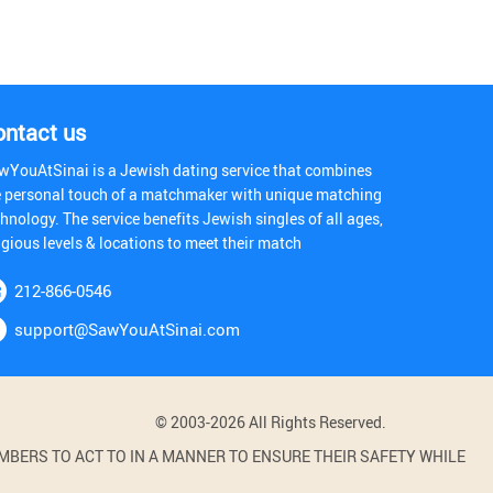
ontact us
wYouAtSinai is a Jewish dating service that combines
e personal touch of a matchmaker with unique matching
hnology. The service benefits Jewish singles of all ages,
igious levels & locations to meet their match
212-866-0546
support@SawYouAtSinai.com
© 2003-2026 All Rights Reserved.
BERS TO ACT TO IN A MANNER TO ENSURE THEIR SAFETY WHILE