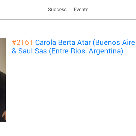
Success
Events
#2161
Carola Berta Atar (Buenos Aire
& Saul Sas (Entre Rios, Argentina)