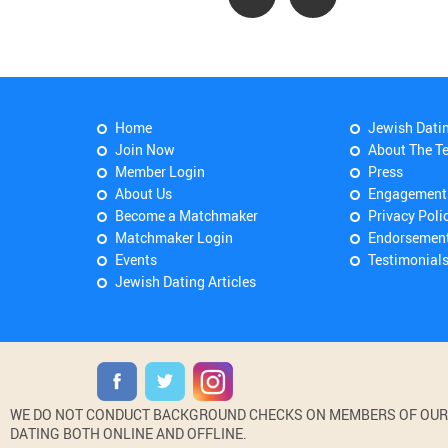
Home
Jewish Dati
Join Now
About The T
Member Login
Press
About Us
Engagement
Become a Matchmaker
Privacy Poli
Matchmaker Login
Endorsemen
Events
Testimonial
Jewish Dating Articles
WE DO NOT CONDUCT BACKGROUND CHECKS ON MEMBERS OF OUR WE
DATING BOTH ONLINE AND OFFLINE.