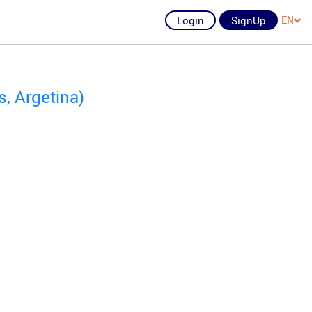
Login
SignUp
EN
s, Argetina)