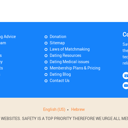
C
ng Advice
Donation
eam
Sitemap
Sa
Laws of Matchmaking
th
s
Dating Resources
tec
cy
Dating Medical issues
rel
ts
Membership Plans & Pricing
s
Dating Blog
Contact Us
English (US)
Hebrew
BSITES. SAFETY IS A TOP PRIORITY THEREFORE WE URGE ALL MEM