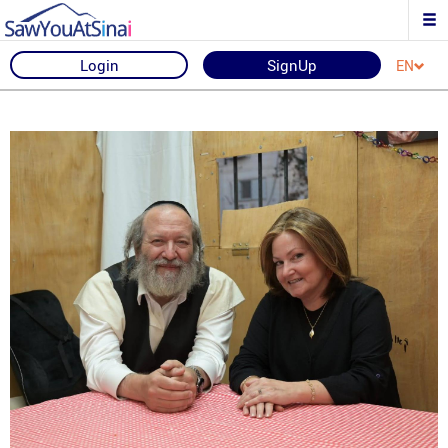
Login
SignUp
EN