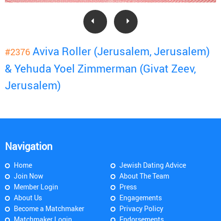
Aviva Roller (Jerusalem, Jerusalem)
#2376
& Yehuda Yoel Zimmerman (Givat Zeev,
Jerusalem)
Navigation
Home
Jewish Dating Advice
Join Now
About The Team
Member Login
Press
About Us
Engagements
Become a Matchmaker
Privacy Policy
Matchmaker Login
Endorsements