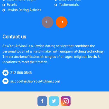
Events
Testimonials
Jewish Dating Articles
Contact us
SawYouAtSinai is a Jewish dating service that combines the
personal touch of a matchmaker with unique matching technology.
The service benefits Jewish singles of all ages, religious levels &
locations to meet their match
212-866-0546
support@SawYouAtSinai.com