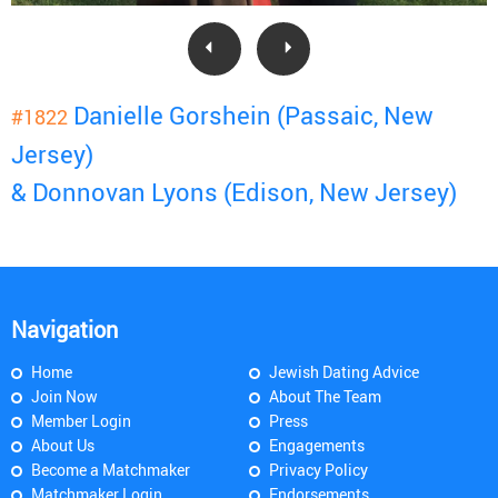
Danielle Gorshein (Passaic, New
#1822
Jersey)
& Donnovan Lyons (Edison, New Jersey)
Navigation
Home
Jewish Dating Advice
Join Now
About The Team
Member Login
Press
About Us
Engagements
Become a Matchmaker
Privacy Policy
Matchmaker Login
Endorsements