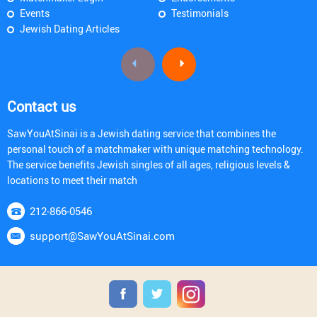
Events
Testimonials
Jewish Dating Articles
Contact us
SawYouAtSinai is a Jewish dating service that combines the
personal touch of a matchmaker with unique matching technology.
The service benefits Jewish singles of all ages, religious levels &
locations to meet their match
212-866-0546
support@SawYouAtSinai.com