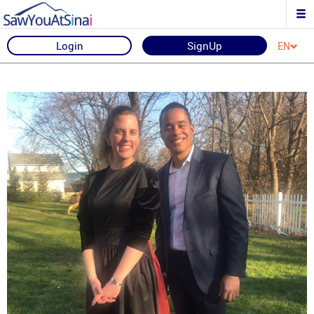
Login
SignUp
EN