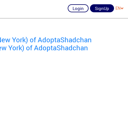
Login
SignUp
EN
New York) of AdoptaShadchan
 New York) of AdoptaShadchan