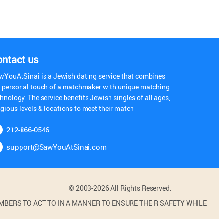
ontact us
wYouAtSinai is a Jewish dating service that combines
e personal touch of a matchmaker with unique matching
hnology. The service benefits Jewish singles of all ages,
igious levels & locations to meet their match
212-866-0546
support@SawYouAtSinai.com
© 2003-2026 All Rights Reserved.
BERS TO ACT TO IN A MANNER TO ENSURE THEIR SAFETY WHILE