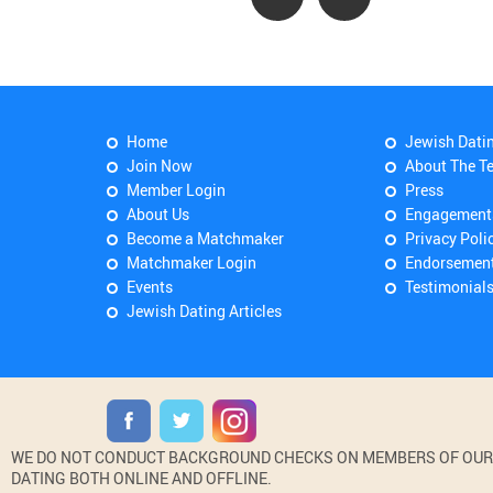
Home
Jewish Dati
Join Now
About The T
Member Login
Press
About Us
Engagement
Become a Matchmaker
Privacy Poli
Matchmaker Login
Endorsemen
Events
Testimonial
Jewish Dating Articles
WE DO NOT CONDUCT BACKGROUND CHECKS ON MEMBERS OF OUR WE
DATING BOTH ONLINE AND OFFLINE.