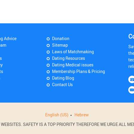
C
ng Advice
Donation
eam
Sitemap
Sa
Laws of Matchmaking
th
s
Dating Resources
tec
cy
Dating Medical issues
rel
ts
Membership Plans & Pricing
s
Dating Blog
Contact Us
English (US)
Hebrew
BSITES. SAFETY IS A TOP PRIORITY THEREFORE WE URGE ALL MEM