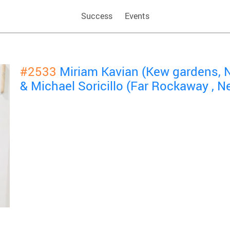
Success
Events
#2533
Miriam Kavian (Kew gardens, 
& Michael Soricillo (Far Rockaway ,