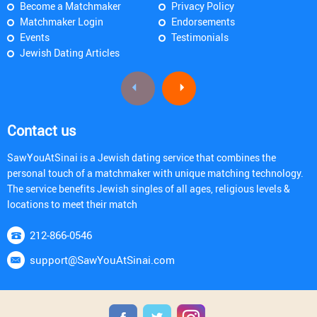
Become a Matchmaker
Privacy Policy
Matchmaker Login
Endorsements
Events
Testimonials
Jewish Dating Articles
Contact us
SawYouAtSinai is a Jewish dating service that combines the
personal touch of a matchmaker with unique matching technology.
The service benefits Jewish singles of all ages, religious levels &
locations to meet their match
212-866-0546
support@SawYouAtSinai.com