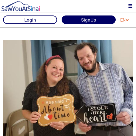
Login
SignUp
EN