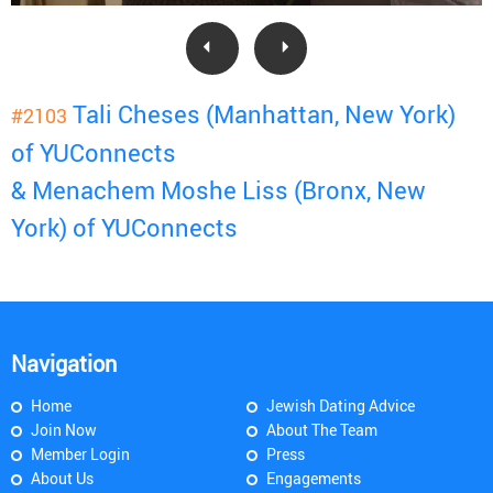
Tali Cheses (Manhattan, New York)
#2103
of YUConnects
& Menachem Moshe Liss (Bronx, New
York) of YUConnects
Navigation
Home
Jewish Dating Advice
Join Now
About The Team
Member Login
Press
About Us
Engagements