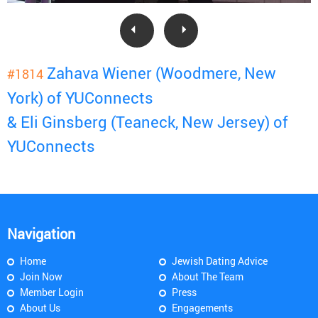
Zahava Wiener (Woodmere, New
#1814
York) of YUConnects
& Eli Ginsberg (Teaneck, New Jersey) of
YUConnects
Navigation
Home
Jewish Dating Advice
Join Now
About The Team
Member Login
Press
About Us
Engagements