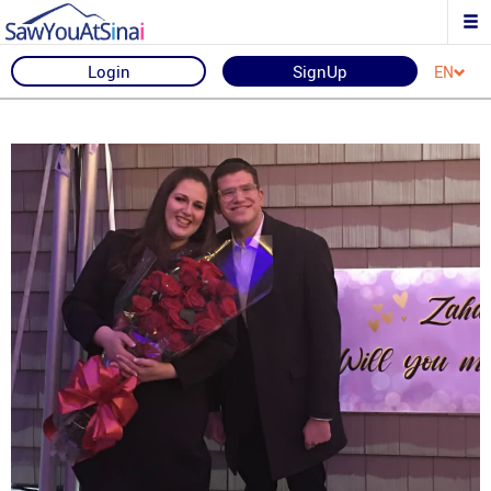
Login
SignUp
EN