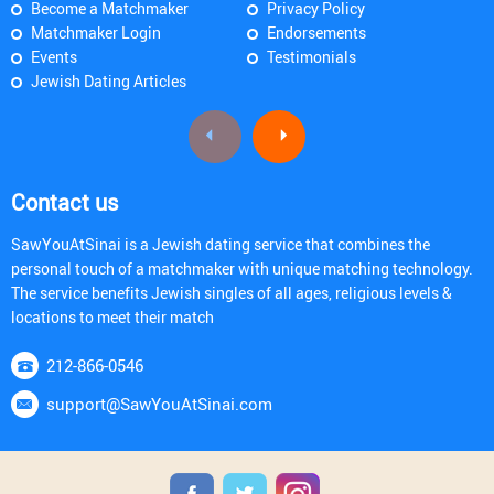
Become a Matchmaker
Privacy Policy
Matchmaker Login
Endorsements
Events
Testimonials
Jewish Dating Articles
Contact us
SawYouAtSinai is a Jewish dating service that combines the
personal touch of a matchmaker with unique matching technology.
The service benefits Jewish singles of all ages, religious levels &
locations to meet their match
212-866-0546
support@SawYouAtSinai.com