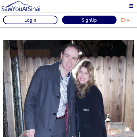
Login
SignUp
EN