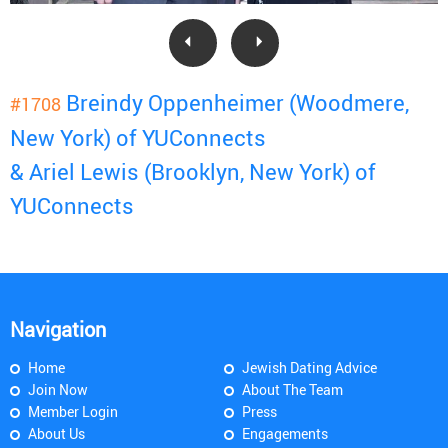
Breindy Oppenheimer (Woodmere,
#1708
New York) of YUConnects
& Ariel Lewis (Brooklyn, New York) of
YUConnects
Navigation
Home
Jewish Dating Advice
Join Now
About The Team
Member Login
Press
About Us
Engagements