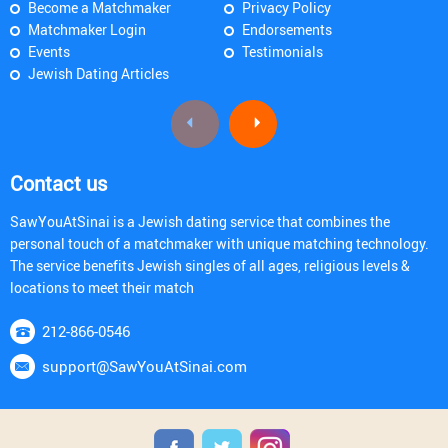
Become a Matchmaker
Privacy Policy
Matchmaker Login
Endorsements
Events
Testimonials
Jewish Dating Articles
Contact us
SawYouAtSinai is a Jewish dating service that combines the
personal touch of a matchmaker with unique matching technology.
The service benefits Jewish singles of all ages, religious levels &
locations to meet their match
212-866-0546
support@SawYouAtSinai.com