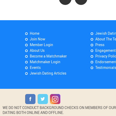
Home
Jewish Dati
Join Now
About The T
Member Login
Press
About Us
Engagement
Become a Matchmaker
Privacy Poli
Matchmaker Login
Endorsemen
Events
Testimonial
Jewish Dating Articles
WE DO NOT CONDUCT BACKGROUND CHECKS ON MEMBERS OF OUR WE
DATING BOTH ONLINE AND OFFLINE.