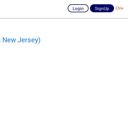
Login
SignUp
EN
k, New Jersey)