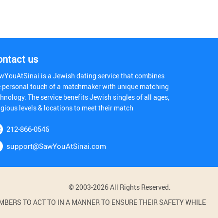
ontact us
wYouAtSinai is a Jewish dating service that combines
e personal touch of a matchmaker with unique matching
hnology. The service benefits Jewish singles of all ages,
igious levels & locations to meet their match
212-866-0546
support@SawYouAtSinai.com
© 2003-2026 All Rights Reserved.
BERS TO ACT TO IN A MANNER TO ENSURE THEIR SAFETY WHILE