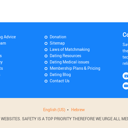
C
ng Advice
Donation
eam
Sitemap
Sa
Laws of Matchmaking
th
s
Dating Resources
tec
cy
Dating Medical issues
rel
ts
Membership Plans & Pricing
s
Dating Blog
Contact Us
English (US)
Hebrew
BSITES. SAFETY IS A TOP PRIORITY THEREFORE WE URGE ALL MEM