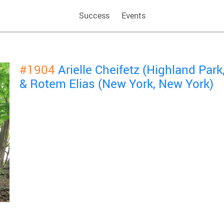
Success
Events
#1904
Arielle Cheifetz (Highland Par
& Rotem Elias (New York, New York)