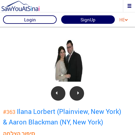
Login
SignUp
HE
Ilana Lorbert (Plainview, New York)
#363
& Aaron Blackman (NY, New York)
סיפור הצלחה