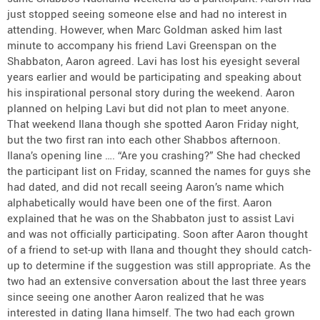
just stopped seeing someone else and had no interest in
attending. However, when Marc Goldman asked him last
minute to accompany his friend Lavi Greenspan on the
Shabbaton, Aaron agreed. Lavi has lost his eyesight several
years earlier and would be participating and speaking about
his inspirational personal story during the weekend. Aaron
planned on helping Lavi but did not plan to meet anyone.
That weekend Ilana though she spotted Aaron Friday night,
but the two first ran into each other Shabbos afternoon.
Ilana’s opening line …. “Are you crashing?” She had checked
the participant list on Friday, scanned the names for guys she
had dated, and did not recall seeing Aaron’s name which
alphabetically would have been one of the first. Aaron
explained that he was on the Shabbaton just to assist Lavi
and was not officially participating. Soon after Aaron thought
of a friend to set-up with Ilana and thought they should catch-
up to determine if the suggestion was still appropriate. As the
two had an extensive conversation about the last three years
since seeing one another Aaron realized that he was
interested in dating Ilana himself. The two had each grown