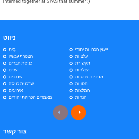
interned together at SYAS that summer :)
ניווט
בַּיִת
ייעוץ הכרויות יהודי
הצטרף עכשיו
עלצוות
כניסת חברים
תקשורת
עלינו
הצלחות
שדכנים
מדיניות פרטיות
שדכנית כניסה
חסויות
אירועים
המלצות
מאמרים הכרויות יהודים
הנחות
צור קשר