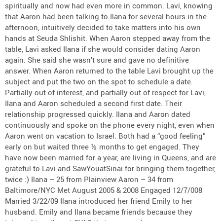
spiritually and now had even more in common. Lavi, knowing
that Aaron had been talking to Ilana for several hours in the
afternoon, intuitively decided to take matters into his own
hands at Seuda Shlishit. When Aaron stepped away from the
table, Lavi asked Ilana if she would consider dating Aaron
again. She said she wasn’t sure and gave no definitive
answer. When Aaron returned to the table Lavi brought up the
subject and put the two on the spot to schedule a date.
Partially out of interest, and partially out of respect for Lavi,
Ilana and Aaron scheduled a second first date. Their
relationship progressed quickly. Ilana and Aaron dated
continuously and spoke on the phone every night, even when
Aaron went on vacation to Israel. Both had a “good feeling”
early on but waited three ½ months to get engaged. They
have now been married for a year, are living in Queens, and are
grateful to Lavi and SawYouatSinai for bringing them together,
twice :) Ilana – 25 from Plainview Aaron – 34 from
Baltimore/NYC Met August 2005 & 2008 Engaged 12/7/008
Married 3/22/09 Ilana introduced her friend Emily to her
husband. Emily and Ilana became friends because they