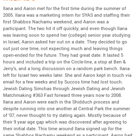
Ilana and Aaron met for the first time during the summer of
2005. Ilana was a marketing intern for SYAS and staffing their
first Shabbos Nachamu weekend, and Aaron was a
participant. The two hit it off quickly, and even though Ilana
was leaving soon to spend her (college) senior year studying
in Israel, Aaron asked her out on a date. They decided to go
out just one time, not expecting much and leaving things
open-ended for the future. They had great date. It lasted 5
hours and included a trip on the Circle-line, a stop at Ben &
Jerry’s, and a long discussion on a random park bench. Ilana
left for Israel two weeks later. She and Aaron kept in touch via
email for a few weeks and by Succos time had lost touch.
Jewish Dating Simchas through Jewish Dating and Jewish
Matchmaking #363 Fast forward three years now to 2008.
Ilana and Aaron were each in the Shidduch process and
despite running into one another at Central Park the summer
of ’07, never thought to try dating again. Mostly because of
their 9 year age gap which was discovered after agreeing to
their initial date. This time around Ilana signed up for the
same Shabbos Nachamu weekend as a participant. Aaron had