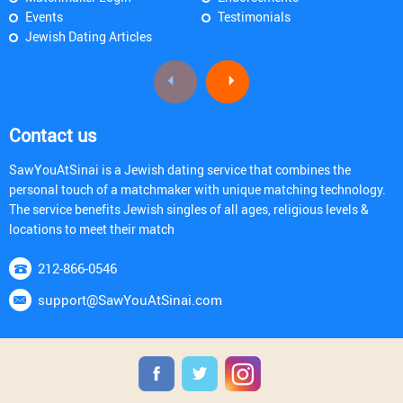
Events
Testimonials
Jewish Dating Articles
Contact us
SawYouAtSinai is a Jewish dating service that combines the
personal touch of a matchmaker with unique matching technology.
The service benefits Jewish singles of all ages, religious levels &
locations to meet their match
212-866-0546
support@SawYouAtSinai.com