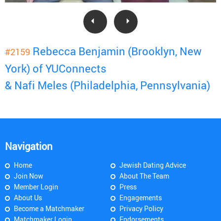
Rebecca Benjamin (Brooklyn, New
#2159
York) of YUConnects
& Nafi Meles (Philadelphia, Pennsylvania)
Navigation
Home
Jewish Dating Advice
Join Now
About The Team
Member Login
Press
About Us
Engagements
Become a Matchmaker
Privacy Policy
Matchmaker Login
Endorsements