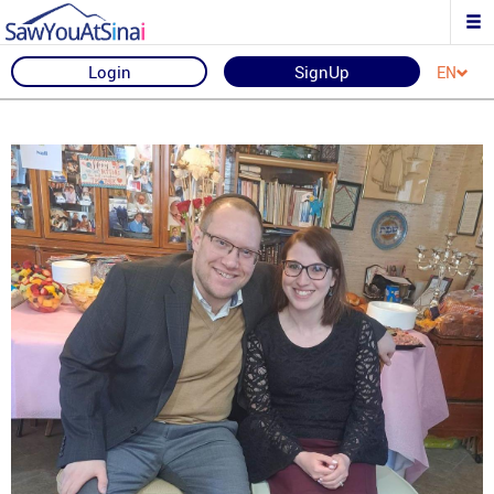
Login
SignUp
EN