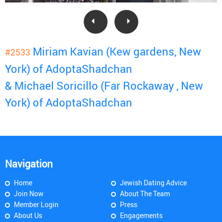
Miriam Kavian (Kew gardens, New
#2533
York) of AdoptaShadchan
& Michael Soricillo (Far Rockaway , New
York) of AdoptaShadchan
Navigation
Home
Jewish Dating Advice
Join Now
About The Team
Member Login
Press
About Us
Engagements