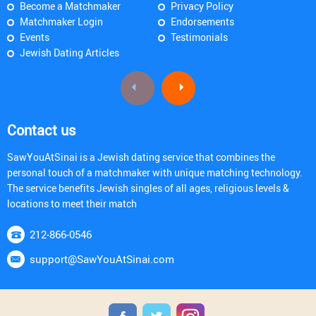
Become a Matchmaker
Privacy Policy
Matchmaker Login
Endorsements
Events
Testimonials
Jewish Dating Articles
Contact us
SawYouAtSinai is a Jewish dating service that combines the
personal touch of a matchmaker with unique matching technology.
The service benefits Jewish singles of all ages, religious levels &
locations to meet their match
212-866-0546
support@SawYouAtSinai.com