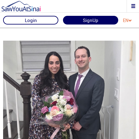
Login
SignUp
EN