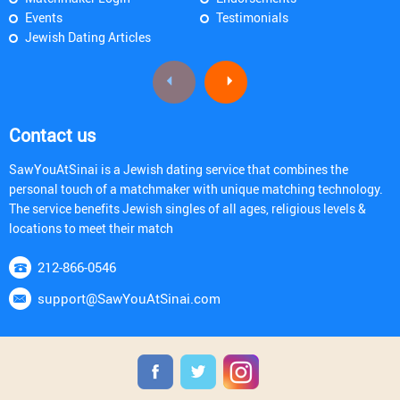
Events
Testimonials
Jewish Dating Articles
Contact us
SawYouAtSinai is a Jewish dating service that combines the
personal touch of a matchmaker with unique matching technology.
The service benefits Jewish singles of all ages, religious levels &
locations to meet their match
212-866-0546
support@SawYouAtSinai.com