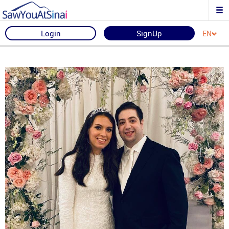
Login
SignUp
EN