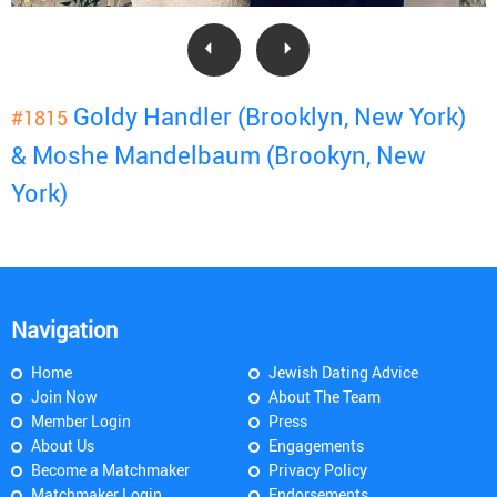
Goldy Handler (Brooklyn, New York)
#1815
& Moshe Mandelbaum (Brookyn, New
York)
Navigation
Home
Jewish Dating Advice
Join Now
About The Team
Member Login
Press
About Us
Engagements
Become a Matchmaker
Privacy Policy
Matchmaker Login
Endorsements