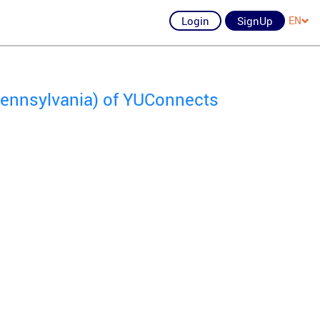
Login
SignUp
EN
 Pennsylvania) of YUConnects