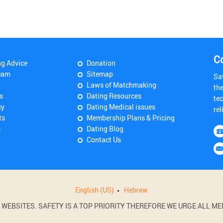
C
ng Advice
Donation
eam
Sitemap
Sa
Laws of Matchmaking
th
s
Dating Resources
tec
cy
Dating Medical issues
rel
ts
Membership Plans & Pricing
s
Dating Blog
Contact Us
English (US)
Hebrew
BSITES. SAFETY IS A TOP PRIORITY THEREFORE WE URGE ALL MEM