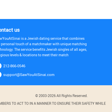
ontact us
wYouAtSinai is a Jewish dating service that combines
e personal touch of a matchmaker with unique matching
hnology. The service benefits Jewish singles of all ages,
igious levels & locations to meet their match
212-866-0546
support@SawYouAtSinai.com
© 2003-2026 All Rights Reserved.
BERS TO ACT TO IN A MANNER TO ENSURE THEIR SAFETY WHILE