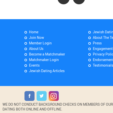
Home
Jewish Dati
Join Now
About The T
Member Login
Press
About Us
Engagement
Become a Matchmaker
Privacy Poli
Matchmaker Login
Endorsemen
Events
Testimonial
Jewish Dating Articles
WE DO NOT CONDUCT BACKGROUND CHECKS ON MEMBERS OF OUR WE
DATING BOTH ONLINE AND OFFLINE.