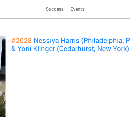
Success
Events
#2028
Nessiya Harris (Philadelphia,
& Yoni Klinger (Cedarhurst, New York)