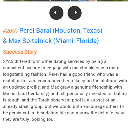
Perel Baral (Houston, Texas)
#2053
& Max Spitalnick (Miami, Florida)
Success Story
SYAS differed form other dating services by being a
consistent avenue to engage with matchmakers in a more
longstanding fashion. Perel had a good friend who was a
matchmaker and encouraged her to keep on the platform with
an updated profile, and Max grew a genuine friendship with
Miriam (and her family) and felt personally invested in. Dating
is tough, and the Torah observant pool is a subset of an
already small group, but we would both encourage others to
be persistent in their dating life and narrow the delta for what
they are truly looking for.