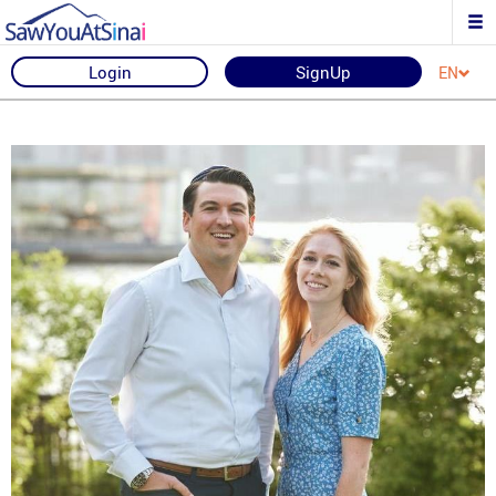
Login
SignUp
EN