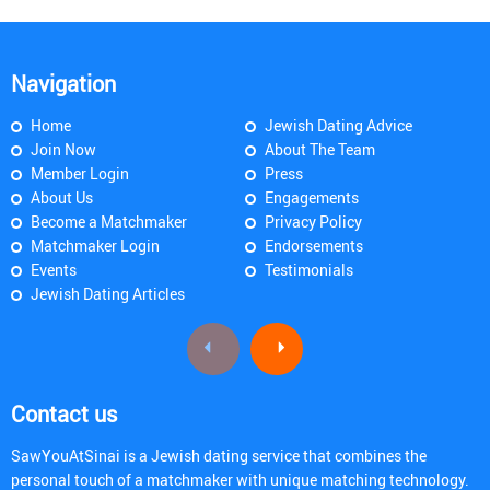
Navigation
Home
Jewish Dating Advice
Join Now
About The Team
Member Login
Press
About Us
Engagements
Become a Matchmaker
Privacy Policy
Matchmaker Login
Endorsements
Events
Testimonials
Jewish Dating Articles
Contact us
SawYouAtSinai is a Jewish dating service that combines the
personal touch of a matchmaker with unique matching technology.