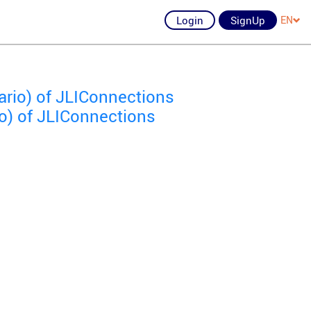
Login
SignUp
EN
ario) of JLIConnections
o) of JLIConnections