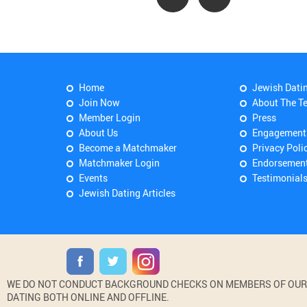
Home
Jewish Dati
Join Now
About The T
Member Login
Press
About Us
Engagement
Become a Matchmaker
Privacy Poli
Matchmaker Login
Endorsemen
Events
Testimonial
Jewish Dating Articles
WE DO NOT CONDUCT BACKGROUND CHECKS ON MEMBERS OF OUR WE
DATING BOTH ONLINE AND OFFLINE.