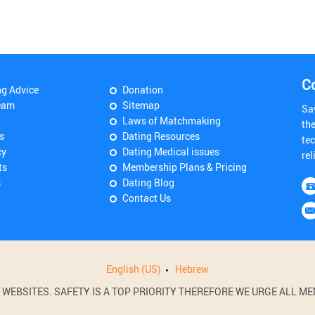
C
ng Advice
Donation
eam
Sitemap
Sa
Laws of Matchmaking
th
s
Dating Resources
tec
cy
Dating Medical issues
rel
ts
Membership Plans & Pricing
s
Dating Blog
Contact Us
English (US)
Hebrew
BSITES. SAFETY IS A TOP PRIORITY THEREFORE WE URGE ALL MEM