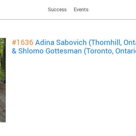
Success
Events
#1636
Adina Sabovich (Thornhill, Ont
& Shlomo Gottesman (Toronto, Ontari