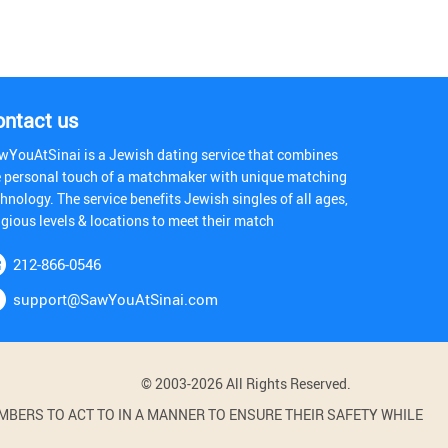
ontact us
wYouAtSinai is a Jewish dating service that combines
e personal touch of a matchmaker with unique matching
hnology. The service benefits Jewish singles of all ages,
igious levels & locations to meet their match
212-866-0546
support@SawYouAtSinai.com
© 2003-2026 All Rights Reserved.
BERS TO ACT TO IN A MANNER TO ENSURE THEIR SAFETY WHILE