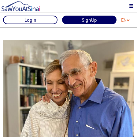
Login
SignUp
EN