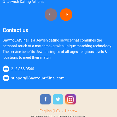
Jewish Dating Articles
Contact us
SawYouAtSinai is a Jewish dating service that combines the
personal touch of a matchmaker with unique matching technology.
The service benefits Jewish singles of all ages, religious levels &
locations to meet their match
212-866-0546
support@SawYouAtSinai.com
English (US)
Hebrew