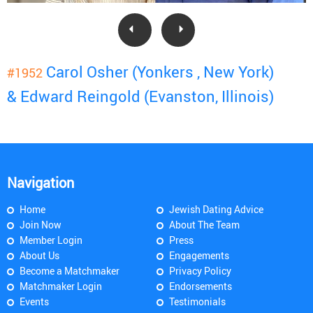
Carol Osher (Yonkers , New York)
#1952
& Edward Reingold (Evanston, Illinois)
Navigation
Home
Jewish Dating Advice
Join Now
About The Team
Member Login
Press
About Us
Engagements
Become a Matchmaker
Privacy Policy
Matchmaker Login
Endorsements
Events
Testimonials