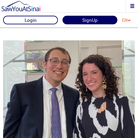
Login
SignUp
EN