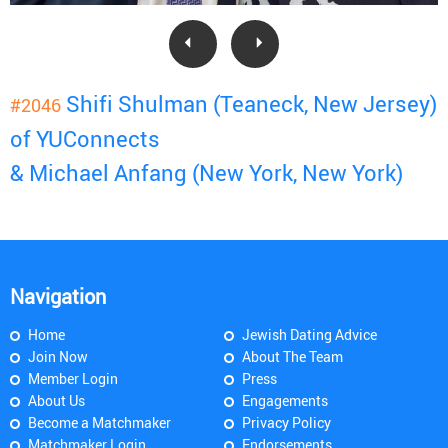
Shifi Shulman (Teaneck, New Jersey)
#2046
of YUConnects
& Michael Anfang (New York, New York)
Navigation
Home
Jewish Dating Advice
Join Now
About The Team
Member Login
Press
About Us
Engagements
Become a Matchmaker
Privacy Policy
Matchmaker Login
Endorsements