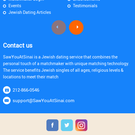
Events
Testimonials
Jewish Dating Articles
Contact us
SawYouAtSinai is a Jewish dating service that combines the
personal touch of a matchmaker with unique matching technology.
The service benefits Jewish singles of all ages, religious levels &
locations to meet their match
212-866-0546
support@SawYouAtSinai.com