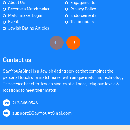
About Us
Engagements
Become a Matchmaker
Privacy Policy
Matchmaker Login
Endorsements
Events
Testimonials
Jewish Dating Articles
Contact us
SawYouAtSinai is a Jewish dating service that combines the
personal touch of a matchmaker with unique matching technology.
The service benefits Jewish singles of all ages, religious levels &
locations to meet their match
212-866-0546
support@SawYouAtSinai.com