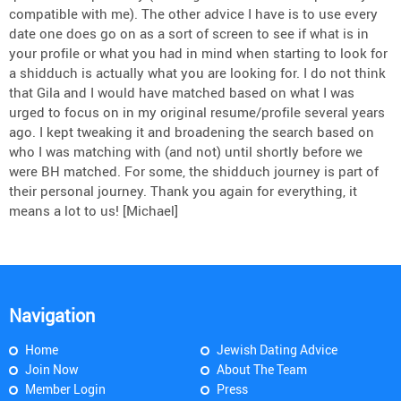
compatible with me). The other advice I have is to use every
date one does go on as a sort of screen to see if what is in
your profile or what you had in mind when starting to look for
a shidduch is actually what you are looking for. I do not think
that Gila and I would have matched based on what I was
urged to focus on in my original resume/profile several years
ago. I kept tweaking it and broadening the search based on
who I was matching with (and not) until shortly before we
were BH matched. For some, the shidduch journey is part of
their personal journey. Thank you again for everything, it
means a lot to us! [Michael]
Navigation
Home
Jewish Dating Advice
Join Now
About The Team
Member Login
Press