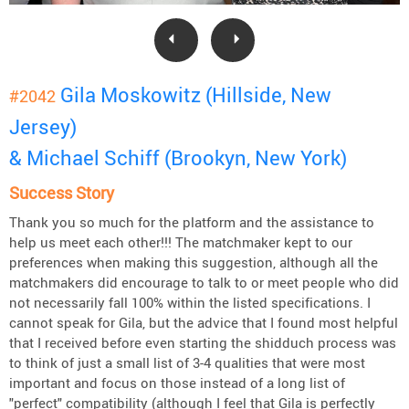
Gila Moskowitz (Hillside, New
#2042
Jersey)
& Michael Schiff (Brookyn, New York)
Success Story
Thank you so much for the platform and the assistance to
help us meet each other!!! The matchmaker kept to our
preferences when making this suggestion, although all the
matchmakers did encourage to talk to or meet people who did
not necessarily fall 100% within the listed specifications. I
cannot speak for Gila, but the advice that I found most helpful
that I received before even starting the shidduch process was
to think of just a small list of 3-4 qualities that were most
important and focus on those instead of a long list of
"perfect" compatibility (although I feel that Gila is perfectly