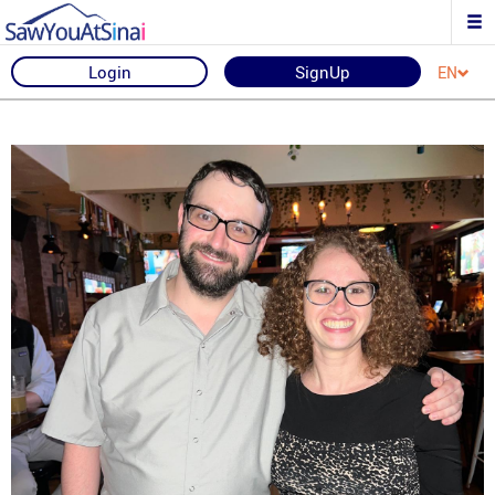
Login
SignUp
EN