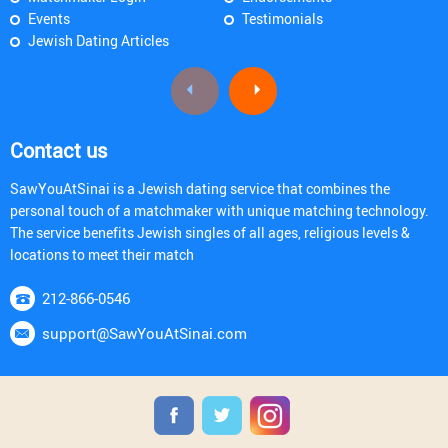
Events
Testimonials
Jewish Dating Articles
Contact us
SawYouAtSinai is a Jewish dating service that combines the
personal touch of a matchmaker with unique matching technology.
The service benefits Jewish singles of all ages, religious levels &
locations to meet their match
212-866-0546
support@SawYouAtSinai.com