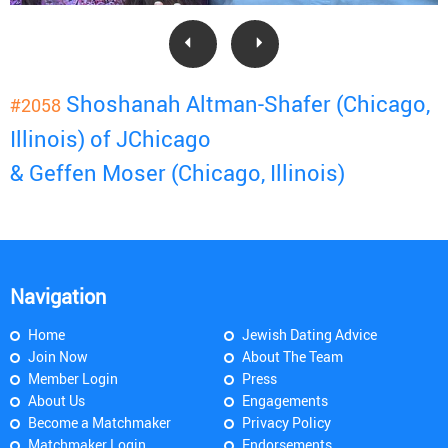
Shoshanah Altman-Shafer (Chicago,
#2058
Illinois) of JChicago
& Geffen Moser (Chicago, Illinois)
Navigation
Home
Jewish Dating Advice
Join Now
About The Team
Member Login
Press
About Us
Engagements
Become a Matchmaker
Privacy Policy
Matchmaker Login
Endorsements