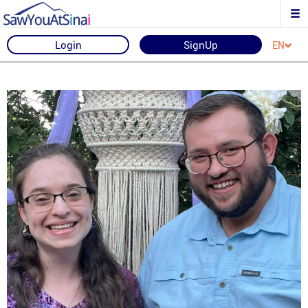
Login
SignUp
EN