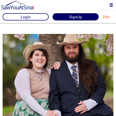
Login
SignUp
EN