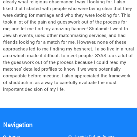
clearly what religious observance I was l looking for. I also
liked that I started with people who were being clear that they
were dating for marriage and who they were looking for. This
took a lot of the pain and guesswork out of the process for
me, and let me find my amazing fiancee! Shulamit: I went to
Jewish events, used other matchmaking services, and had
friends looking for a match for me. However, none of these
approaches led to me finding my besheret. I also live in a rural
area which made it difficult to meet people. SYAS took a lot of
the guesswork out of the process because I could read my
matches' detailed profiles to know if we were potentially
compatible before meeting. I also appreciated the framework
of shidduchim as a way to carefully evaluate the most
important decision of my life.
Navigation
Home
Jewish Dating Advice