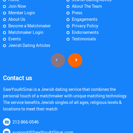
Join Now
About The Team
Member Login
Press
About Us
Engagements
Become a Matchmaker
Privacy Policy
Matchmaker Login
Endorsements
Events
Testimonials
Jewish Dating Articles
Contact us
SawYouAtSinai is a Jewish dating service that combines the
personal touch of a matchmaker with unique matching technology.
The service benefits Jewish singles of all ages, religious levels &
locations to meet their match
212-866-0546
support@SawYouAtSinai.com