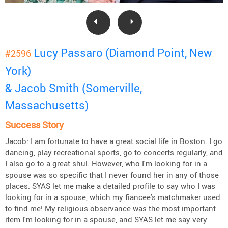
Lucy Passaro (Diamond Point, New
#2596
York)
& Jacob Smith (Somerville,
Massachusetts)
Success Story
Jacob: I am fortunate to have a great social life in Boston. I go
dancing, play recreational sports, go to concerts regularly, and
I also go to a great shul. However, who I'm looking for in a
spouse was so specific that I never found her in any of those
places. SYAS let me make a detailed profile to say who I was
looking for in a spouse, which my fiancee's matchmaker used
to find me! My religious observance was the most important
item I'm looking for in a spouse, and SYAS let me say very