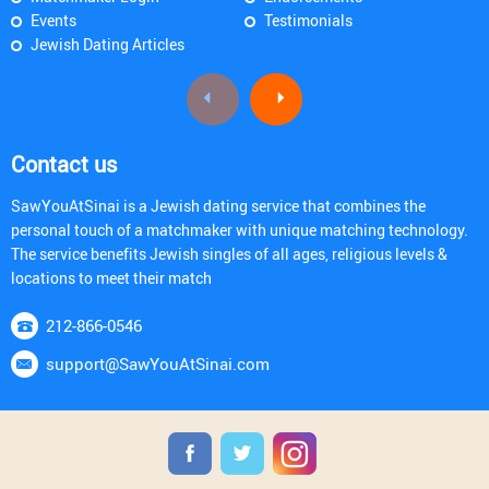
Events
Testimonials
Jewish Dating Articles
Contact us
SawYouAtSinai is a Jewish dating service that combines the
personal touch of a matchmaker with unique matching technology.
The service benefits Jewish singles of all ages, religious levels &
locations to meet their match
212-866-0546
support@SawYouAtSinai.com