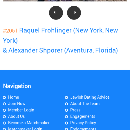
Raquel Frohlinger (New York, New
#2051
York)
& Alexander Shporer (Aventura, Florida)
Navigation
Home
Jewish Dating Advice
Join Now
About The Team
Member Login
Press
About Us
Engagements
Become a Matchmaker
Privacy Policy
Matchmaker Login
Endorsements