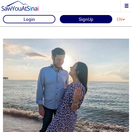
Login
SignUp
EN