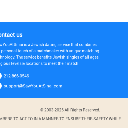
ontact us
wYouAtSinai is a Jewish dating service that combines
e personal touch of a matchmaker with unique matching
hnology. The service benefits Jewish singles of all ages,
igious levels & locations to meet their match
212-866-0546
support@SawYouAtSinai.com
© 2003-2026 All Rights Reserved.
BERS TO ACT TO IN A MANNER TO ENSURE THEIR SAFETY WHILE