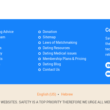
C
ng Advice
Donation
eam
Sitemap
Sa
Laws of Matchmaking
th
s
Dating Resources
tec
cy
Dating Medical issues
rel
ts
Membership Plans & Pricing
s
Dating Blog
Contact Us
English (US)
Hebrew
BSITES. SAFETY IS A TOP PRIORITY THEREFORE WE URGE ALL MEM