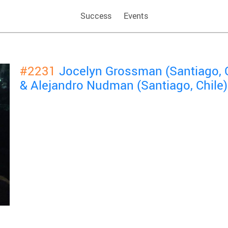
Success
Events
#2231
Jocelyn Grossman (Santiago, C
& Alejandro Nudman (Santiago, Chile)