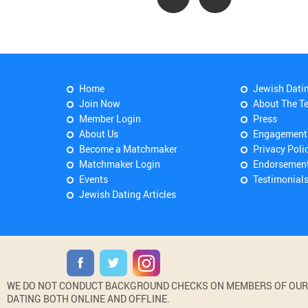
Home
Jewish Dati
Join Now
About The T
Member Login
Press
About Us
Engagement
Become a Matchmaker
Privacy Poli
Matchmaker Login
Endorsemen
Events
Testimonial
Jewish Dating Articles
WE DO NOT CONDUCT BACKGROUND CHECKS ON MEMBERS OF OUR WE
DATING BOTH ONLINE AND OFFLINE.