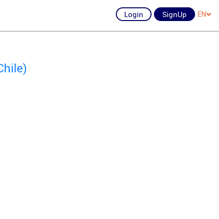
Login
SignUp
EN
hile)