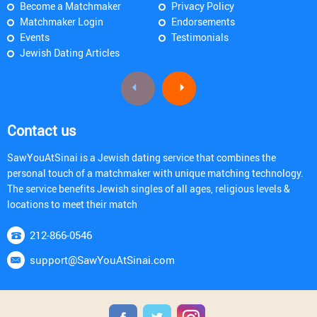
Become a Matchmaker
Privacy Policy
Matchmaker Login
Endorsements
Events
Testimonials
Jewish Dating Articles
Contact us
SawYouAtSinai is a Jewish dating service that combines the
personal touch of a matchmaker with unique matching technology.
The service benefits Jewish singles of all ages, religious levels &
locations to meet their match
212-866-0546
support@SawYouAtSinai.com