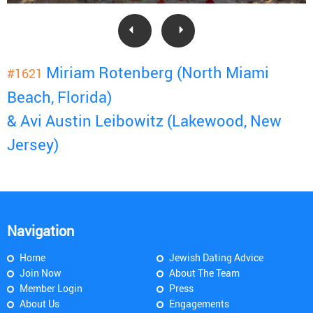
Miriam Rotenberg (North Miami
#1621
Beach, Florida)
& Avi Austin Leibowitz (Lakewood, New
Jersey)
Navigation
Home
Jewish Dating Advice
Join Now
About The Team
Member Login
Press
About Us
Engagements