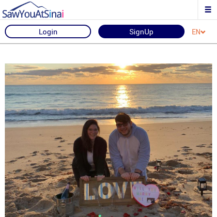
Login
SignUp
EN