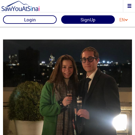
Login
SignUp
EN