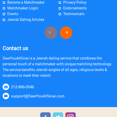
Become a Matchmaker
Privacy Policy
Matchmaker Login
Endorsements
Events
Testimonials
Jewish Dating Articles
Contact us
SawYouAtSinai is a Jewish dating service that combines the
personal touch of a matchmaker with unique matching technology.
The service benefits Jewish singles of all ages, religious levels &
locations to meet their match
212-866-0546
support@SawYouAtSinai.com