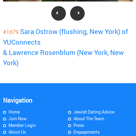
Sara Ostrow (flushing, New York) of
#1679
YUConnects
& Lawrence Rosenblum (New York, New
York)
Navigation
Home
Jewish Dating Advice
Join Now
About The Team
Member Login
Press
About Us
Engagements