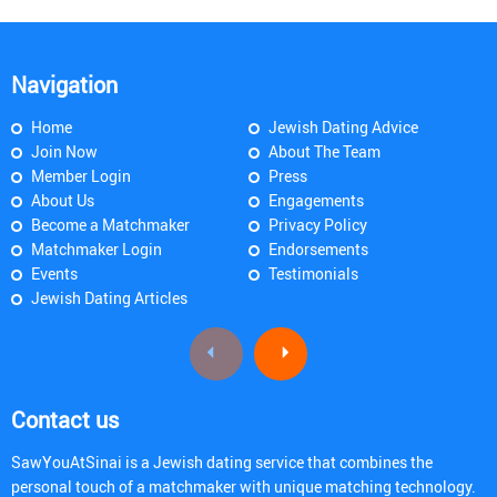
Navigation
Home
Jewish Dating Advice
Join Now
About The Team
Member Login
Press
About Us
Engagements
Become a Matchmaker
Privacy Policy
Matchmaker Login
Endorsements
Events
Testimonials
Jewish Dating Articles
Contact us
SawYouAtSinai is a Jewish dating service that combines the
personal touch of a matchmaker with unique matching technology.