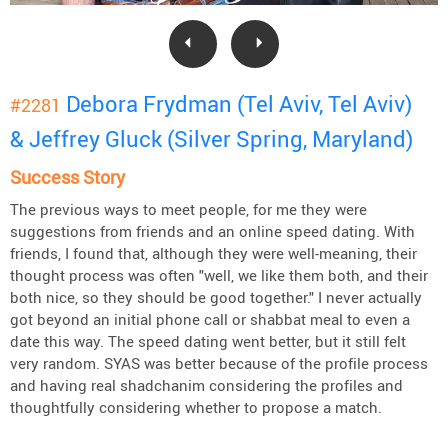
Debora Frydman (Tel Aviv, Tel Aviv)
#2281
& Jeffrey Gluck (Silver Spring, Maryland)
Success Story
The previous ways to meet people, for me they were
suggestions from friends and an online speed dating. With
friends, I found that, although they were well-meaning, their
thought process was often "well, we like them both, and their
both nice, so they should be good together." I never actually
got beyond an initial phone call or shabbat meal to even a
date this way. The speed dating went better, but it still felt
very random. SYAS was better because of the profile process
and having real shadchanim considering the profiles and
thoughtfully considering whether to propose a match.