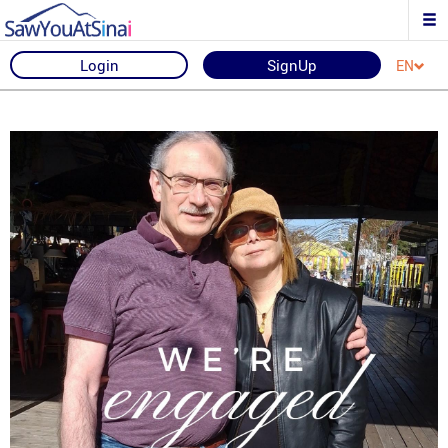
Login
SignUp
EN