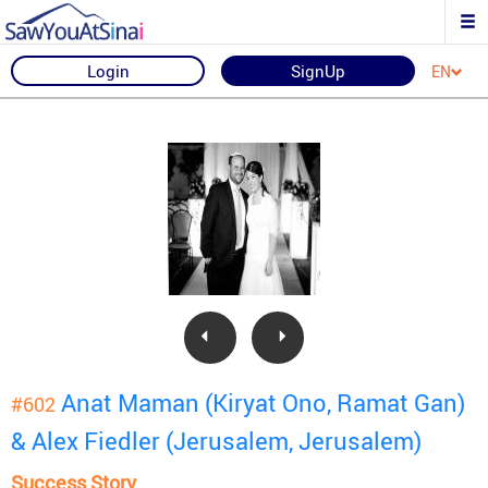
Login
SignUp
EN
Anat Maman (Kiryat Ono, Ramat Gan)
#602
& Alex Fiedler (Jerusalem, Jerusalem)
Success Story