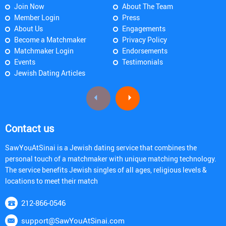
Join Now
About The Team
Member Login
Press
About Us
Engagements
Become a Matchmaker
Privacy Policy
Matchmaker Login
Endorsements
Events
Testimonials
Jewish Dating Articles
Contact us
SawYouAtSinai is a Jewish dating service that combines the
personal touch of a matchmaker with unique matching technology.
The service benefits Jewish singles of all ages, religious levels &
locations to meet their match
212-866-0546
support@SawYouAtSinai.com