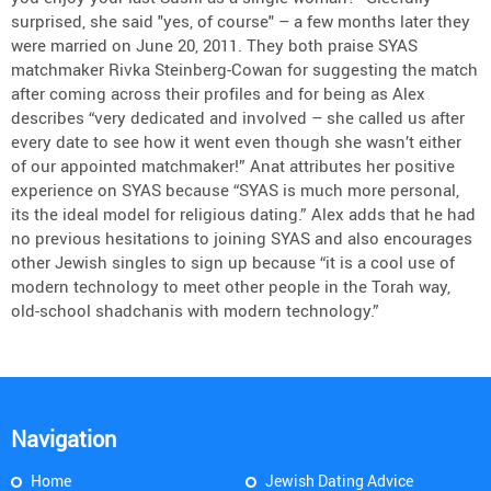
surprised, she said "yes, of course" – a few months later they
were married on June 20, 2011. They both praise SYAS
matchmaker Rivka Steinberg-Cowan for suggesting the match
after coming across their profiles and for being as Alex
describes “very dedicated and involved – she called us after
every date to see how it went even though she wasn’t either
of our appointed matchmaker!” Anat attributes her positive
experience on SYAS because “SYAS is much more personal,
its the ideal model for religious dating.” Alex adds that he had
no previous hesitations to joining SYAS and also encourages
other Jewish singles to sign up because “it is a cool use of
modern technology to meet other people in the Torah way,
old-school shadchanis with modern technology.”
Navigation
Home
Jewish Dating Advice