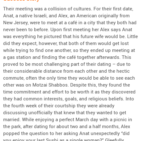
Their meeting was a collision of cultures. For their first date,
Anat, a native Israeli, and Alex, an American originally from
New Jersey, were to meet at a café in a city that they both had
never been to before. Upon first meeting her Alex says Anat
was everything he pictured that his future wife would be. Little
did they expect, however, that both of them would get lost
while trying to find one another, so they ended up meeting at
a gas station and finding the café together afterwards. This
proved to be most challenging part of their dating – due to
their considerable distance from each other and the hectic
commute, often the only time they would be able to see each
other was on Motzai Shabbos. Despite this, they found the
time commitment and effort to be worth it as they discovered
they had common interests, goals, and religious beliefs. Into
the fourth week of their courtship they were already
discussing unofficially that knew that they wanted to get
married. While enjoying a perfect March day with a picnic in
the park, after dating for about two and a half months, Alex
popped the question to her asking Anat unexpectedly “did
you enjoy your last Sushi as a single woman?” Gleefully