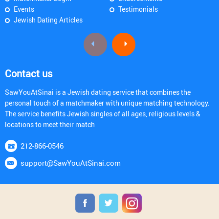
Events
Testimonials
Jewish Dating Articles
Contact us
SawYouAtSinai is a Jewish dating service that combines the
personal touch of a matchmaker with unique matching technology.
The service benefits Jewish singles of all ages, religious levels &
locations to meet their match
212-866-0546
support@SawYouAtSinai.com