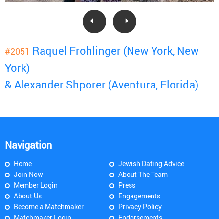
Raquel Frohlinger (New York, New
#2051
York)
& Alexander Shporer (Aventura, Florida)
Navigation
Home
Jewish Dating Advice
Join Now
About The Team
Member Login
Press
About Us
Engagements
Become a Matchmaker
Privacy Policy
Matchmaker Login
Endorsements