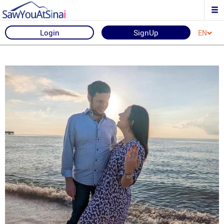
Login
SignUp
EN