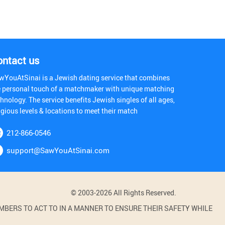
ontact us
wYouAtSinai is a Jewish dating service that combines
e personal touch of a matchmaker with unique matching
hnology. The service benefits Jewish singles of all ages,
igious levels & locations to meet their match
212-866-0546
support@SawYouAtSinai.com
© 2003-2026 All Rights Reserved.
BERS TO ACT TO IN A MANNER TO ENSURE THEIR SAFETY WHILE