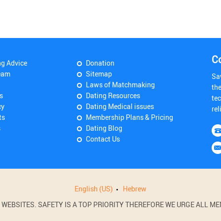
C
ng Advice
Donation
eam
Sitemap
Sa
Laws of Matchmaking
th
s
Dating Resources
tec
cy
Dating Medical issues
rel
ts
Membership Plans & Pricing
s
Dating Blog
Contact Us
English (US)
Hebrew
BSITES. SAFETY IS A TOP PRIORITY THEREFORE WE URGE ALL MEM