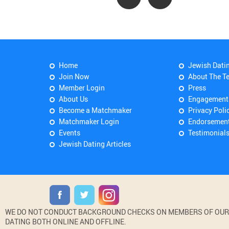
Home
Jewish Dati
Join Now
About The T
Member Login
Press
About Us
Engagement
Become a Matchmaker
Privacy Poli
Matchmaker Login
Endorsemen
Events
Testimonial
Jewish Dating Articles
WE DO NOT CONDUCT BACKGROUND CHECKS ON MEMBERS OF OUR WE
DATING BOTH ONLINE AND OFFLINE.