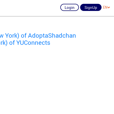
Login
SignUp
EN
ew York) of AdoptaShadchan
ork) of YUConnects