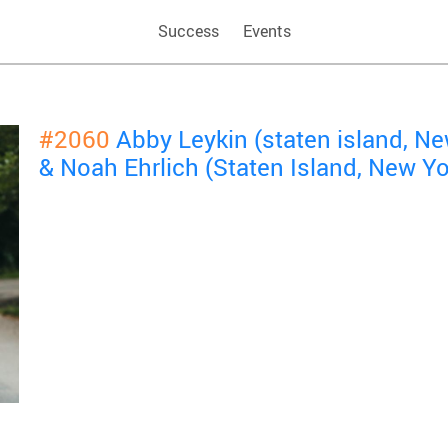
Success
Events
#2060
Abby Leykin (staten island, N
& Noah Ehrlich (Staten Island, New Y