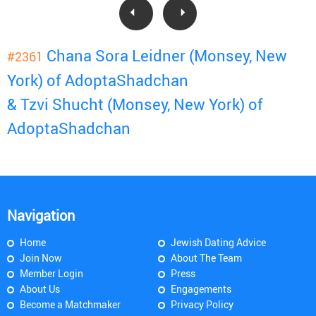
Chana Sora Leidner (Monsey, New
#2361
York) of AdoptaShadchan
& Tzvi Shucht (Monsey, New York) of
AdoptaShadchan
Navigation
Home
Jewish Dating Advice
Join Now
About The Team
Member Login
Press
About Us
Engagements
Become a Matchmaker
Privacy Policy