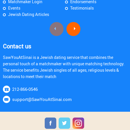
Matchmaker Login
Endorsements
Events
Testimonials
Jewish Dating Articles
Contact us
SawYouAtSinai is a Jewish dating service that combines the
personal touch of a matchmaker with unique matching technology.
The service benefits Jewish singles of all ages, religious levels &
locations to meet their match
212-866-0546
support@SawYouAtSinai.com