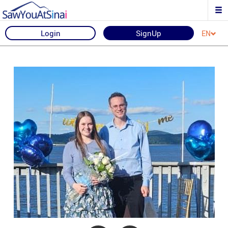
Login
SignUp
EN