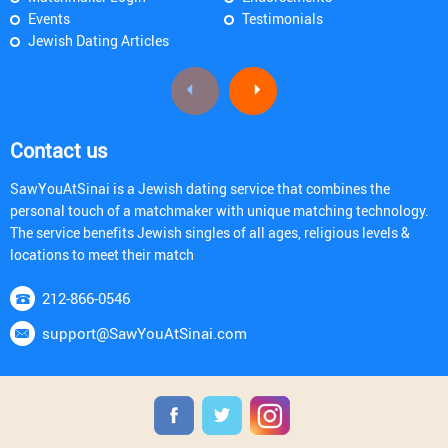
Events
Testimonials
Jewish Dating Articles
Contact us
SawYouAtSinai is a Jewish dating service that combines the
personal touch of a matchmaker with unique matching technology.
The service benefits Jewish singles of all ages, religious levels &
locations to meet their match
212-866-0546
support@SawYouAtSinai.com