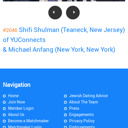
Shifi Shulman (Teaneck, New Jersey)
#2046
of YUConnects
& Michael Anfang (New York, New York)
Navigation
Home
Jewish Dating Advice
Join Now
About The Team
Member Login
Press
About Us
Engagements
Become a Matchmaker
Privacy Policy
Matchmaker Login
Endorsements