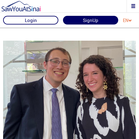
Login
SignUp
EN