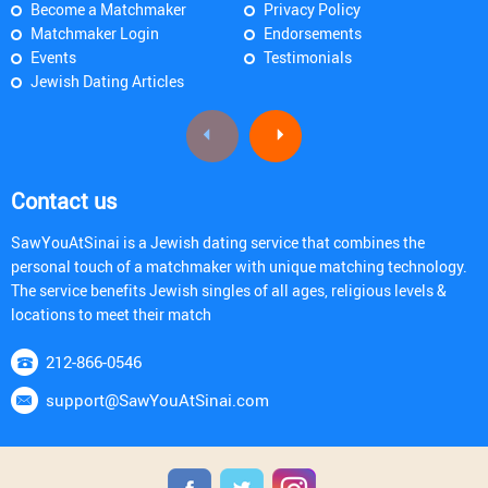
Become a Matchmaker
Privacy Policy
Matchmaker Login
Endorsements
Events
Testimonials
Jewish Dating Articles
Contact us
SawYouAtSinai is a Jewish dating service that combines the
personal touch of a matchmaker with unique matching technology.
The service benefits Jewish singles of all ages, religious levels &
locations to meet their match
212-866-0546
support@SawYouAtSinai.com