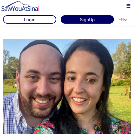
Login
SignUp
EN