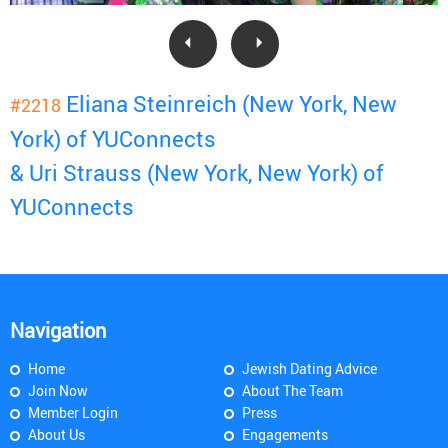
Eliana Steinreich (New York, New
#2218
York) of YUConnects
& Uri Strauss (New York, New York) of
YUConnects
Navigation
Home
Jewish Dating Advice
Join Now
About The Team
Member Login
Press
About Us
Engagements