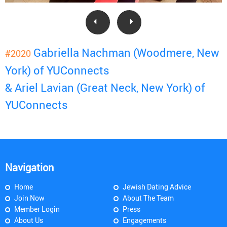
Gabriella Nachman (Woodmere, New
#2020
York) of YUConnects
& Ariel Lavian (Great Neck, New York) of
YUConnects
Navigation
Home
Jewish Dating Advice
Join Now
About The Team
Member Login
Press
About Us
Engagements