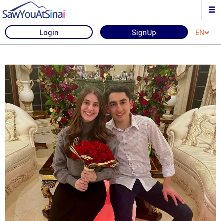
Login
SignUp
EN