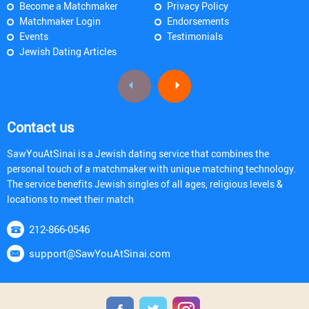
Become a Matchmaker
Privacy Policy
Matchmaker Login
Endorsements
Events
Testimonials
Jewish Dating Articles
Contact us
SawYouAtSinai is a Jewish dating service that combines the
personal touch of a matchmaker with unique matching technology.
The service benefits Jewish singles of all ages, religious levels &
locations to meet their match
212-866-0546
support@SawYouAtSinai.com