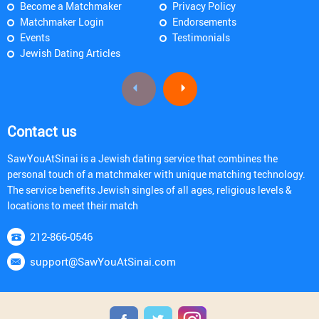
Become a Matchmaker
Privacy Policy
Matchmaker Login
Endorsements
Events
Testimonials
Jewish Dating Articles
Contact us
SawYouAtSinai is a Jewish dating service that combines the
personal touch of a matchmaker with unique matching technology.
The service benefits Jewish singles of all ages, religious levels &
locations to meet their match
212-866-0546
support@SawYouAtSinai.com