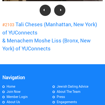
Tali Cheses (Manhattan, New York)
#2103
of YUConnects
& Menachem Moshe Liss (Bronx, New
York) of YUConnects
Navigation
Home
Jewish Dating Advice
Join Now
About The Team
Member Login
Press
About Us
Engagements