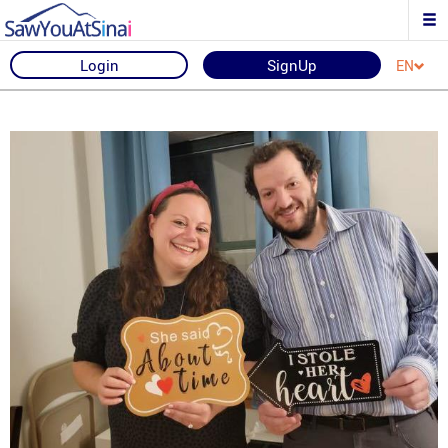
Login
SignUp
EN