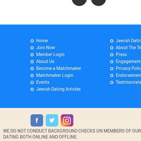
Home
Jewish Dati
Join Now
About The T
Member Login
Press
About Us
Engagement
Become a Matchmaker
Privacy Poli
Matchmaker Login
Endorsemen
Events
Testimonial
Jewish Dating Articles
WE DO NOT CONDUCT BACKGROUND CHECKS ON MEMBERS OF OUR WE
DATING BOTH ONLINE AND OFFLINE.