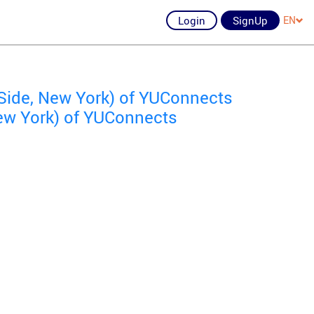
Login
SignUp
EN
Side, New York) of YUConnects
ew York) of YUConnects