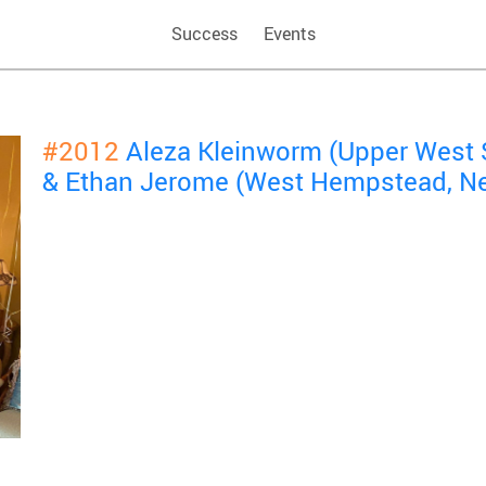
Success
Events
#2012
Aleza Kleinworm (Upper West 
& Ethan Jerome (West Hempstead, N