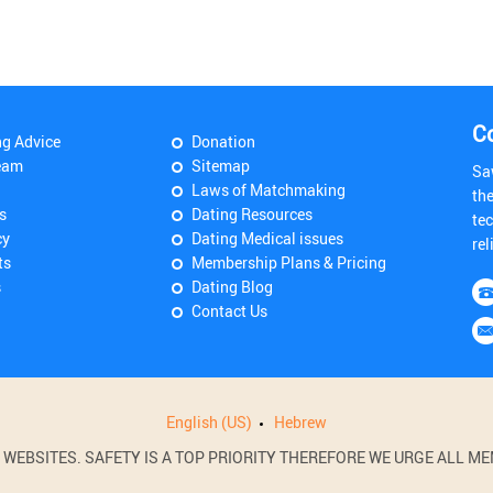
C
ng Advice
Donation
eam
Sitemap
Sa
Laws of Matchmaking
th
s
Dating Resources
tec
cy
Dating Medical issues
rel
ts
Membership Plans & Pricing
s
Dating Blog
Contact Us
English (US)
Hebrew
BSITES. SAFETY IS A TOP PRIORITY THEREFORE WE URGE ALL MEM