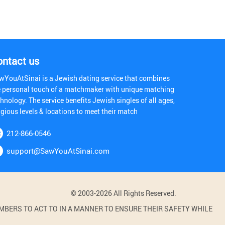
ontact us
wYouAtSinai is a Jewish dating service that combines
e personal touch of a matchmaker with unique matching
hnology. The service benefits Jewish singles of all ages,
igious levels & locations to meet their match
212-866-0546
support@SawYouAtSinai.com
© 2003-2026 All Rights Reserved.
BERS TO ACT TO IN A MANNER TO ENSURE THEIR SAFETY WHILE