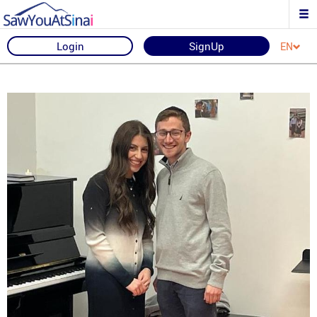
Login
SignUp
EN