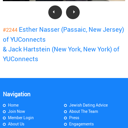
Esther Nasser (Passaic, New Jersey)
#2244
of YUConnects
& Jack Hartstein (New York, New York) of
YUConnects
Navigation
Home
Jewish Dating Advice
Join Now
About The Team
Member Login
Press
About Us
Engagements