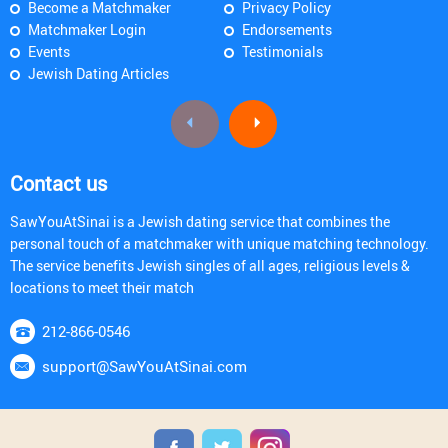
Become a Matchmaker
Privacy Policy
Matchmaker Login
Endorsements
Events
Testimonials
Jewish Dating Articles
Contact us
SawYouAtSinai is a Jewish dating service that combines the
personal touch of a matchmaker with unique matching technology.
The service benefits Jewish singles of all ages, religious levels &
locations to meet their match
212-866-0546
support@SawYouAtSinai.com