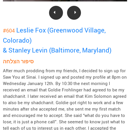
Leslie Fox (Greenwood Village,
#604
Colorado)
& Stanley Levin (Baltimore, Maryland)
סיפור הצלחה
After much prodding from my friends, I decided to sign up for
Saw You at Sinai. I signed up and posted my profile at 8pm on
Wednesday January 12th. By 10:30 the next morning I
received an email that Goldie Frohlinger had agreed to be my
shadchanit. I later received an email that Kim Solomon agreed
to also be my shadchanit. Goldie got right to work and a few
minutes after she accepted me, she sent me my first match
and encouraged me to accept. She said “what do you have to
lose, it is just a phone call”. She seemed to know just what to
tell each of us to interest us in each other. I accepted the