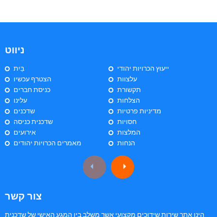
ניווט
בַּיִת
ייעוץ הכרויות יהודי
הצטרף עכשיו
עלצוות
כניסת חברים
תקשורת
עלינו
הצלחות
שדכנים
מדיניות פרטיות
שדכנית כניסה
חסויות
אירועים
המלצות
מאמרים הכרויות יהודים
הנחות
צור קשר
הינו אתר שירות שידוכים מקצועי אשר משלב בין המגע האישי של שדכנית