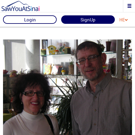
Login
SignUp
HE