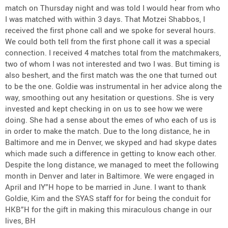
match on Thursday night and was told I would hear from who
I was matched with within 3 days. That Motzei Shabbos, I
received the first phone call and we spoke for several hours.
We could both tell from the first phone call it was a special
connection. I received 4 matches total from the matchmakers,
two of whom I was not interested and two I was. But timing is
also beshert, and the first match was the one that turned out
to be the one. Goldie was instrumental in her advice along the
way, smoothing out any hesitation or questions. She is very
invested and kept checking in on us to see how we were
doing. She had a sense about the emes of who each of us is
in order to make the match. Due to the long distance, he in
Baltimore and me in Denver, we skyped and had skype dates
which made such a difference in getting to know each other.
Despite the long distance, we managed to meet the following
month in Denver and later in Baltimore. We were engaged in
April and IY”H hope to be married in June. I want to thank
Goldie, Kim and the SYAS staff for for being the conduit for
HKB”H for the gift in making this miraculous change in our
lives, BH