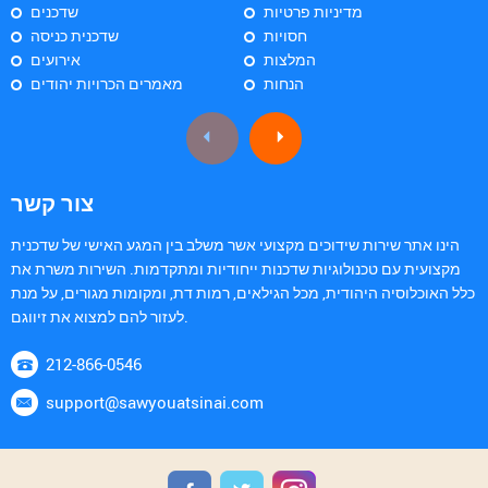
שדכנים
מדיניות פרטיות
שדכנית כניסה
חסויות
אירועים
המלצות
מאמרים הכרויות יהודים
הנחות
צור קשר
הינו אתר שירות שידוכים מקצועי אשר משלב בין המגע האישי של שדכנית
מקצועית עם טכנולוגיות שדכנות ייחודיות ומתקדמות. השירות משרת את
כלל האוכלוסיה היהודית, מכל הגילאים, רמות דת, ומקומות מגורים, על מנת
לעזור להם למצוא את זיווגם.
212-866-0546
support@sawyouatsinai.com