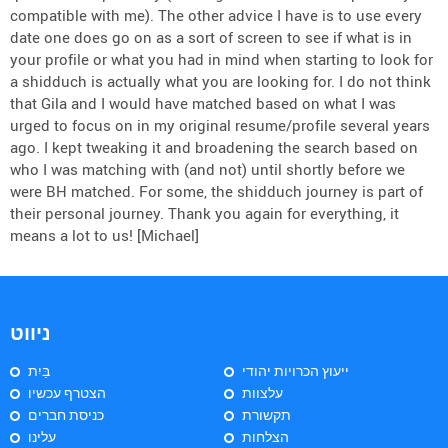
compatible with me). The other advice I have is to use every
date one does go on as a sort of screen to see if what is in
your profile or what you had in mind when starting to look for
a shidduch is actually what you are looking for. I do not think
that Gila and I would have matched based on what I was
urged to focus on in my original resume/profile several years
ago. I kept tweaking it and broadening the search based on
who I was matching with (and not) until shortly before we
were BH matched. For some, the shidduch journey is part of
their personal journey. Thank you again for everything, it
means a lot to us! [Michael]
ניווט
בַּיִת
ייעוץ הכרויות יהודי
הצטרף עכשיו
עלצוות
כניסת חברים
תקשורת
עלינו
הצלחות