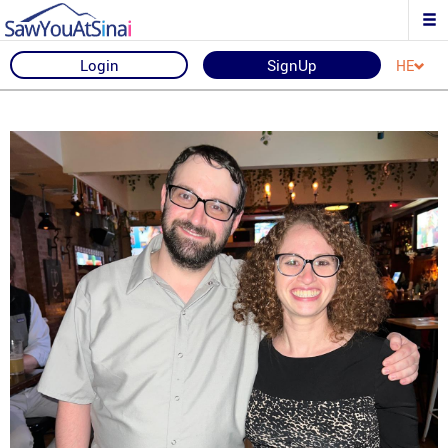
Login
SignUp
HE