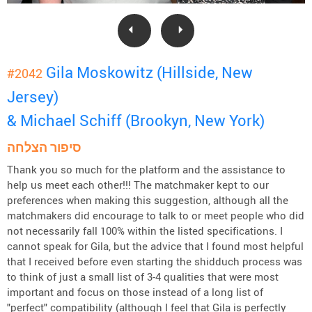
Gila Moskowitz (Hillside, New
#2042
Jersey)
& Michael Schiff (Brookyn, New York)
סיפור הצלחה
Thank you so much for the platform and the assistance to
help us meet each other!!! The matchmaker kept to our
preferences when making this suggestion, although all the
matchmakers did encourage to talk to or meet people who did
not necessarily fall 100% within the listed specifications. I
cannot speak for Gila, but the advice that I found most helpful
that I received before even starting the shidduch process was
to think of just a small list of 3-4 qualities that were most
important and focus on those instead of a long list of
"perfect" compatibility (although I feel that Gila is perfectly