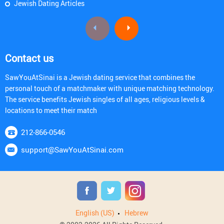
Jewish Dating Articles
Contact us
SawYouAtSinai is a Jewish dating service that combines the
personal touch of a matchmaker with unique matching technology.
The service benefits Jewish singles of all ages, religious levels &
locations to meet their match
212-866-0546
support@SawYouAtSinai.com
English (US)
Hebrew