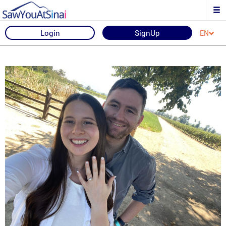
Login
SignUp
EN