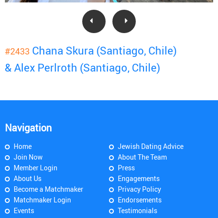
Chana Skura (Santiago, Chile)
#2433
& Alex Perlroth (Santiago, Chile)
Navigation
Home
Jewish Dating Advice
Join Now
About The Team
Member Login
Press
About Us
Engagements
Become a Matchmaker
Privacy Policy
Matchmaker Login
Endorsements
Events
Testimonials