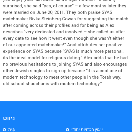
surprised, she said "yes, of course" – a few months later they
were married on June 20, 2011. They both praise SYAS
matchmaker Rivka Steinberg-Cowan for suggesting the match
after coming across their profiles and for being as Alex
describes “very dedicated and involved – she called us after
every date to see how it went even though she wasn’t either
of our appointed matchmaker!” Anat attributes her positive
experience on SYAS because “SYAS is much more personal,
its the ideal model for religious dating.” Alex adds that he had
no previous hesitations to joining SYAS and also encourages
other Jewish singles to sign up because “it is a cool use of
modern technology to meet other people in the Torah way,
old-school shadchanis with modern technology.”
ניווט
בַּיִת
ייעוץ הכרויות יהודי