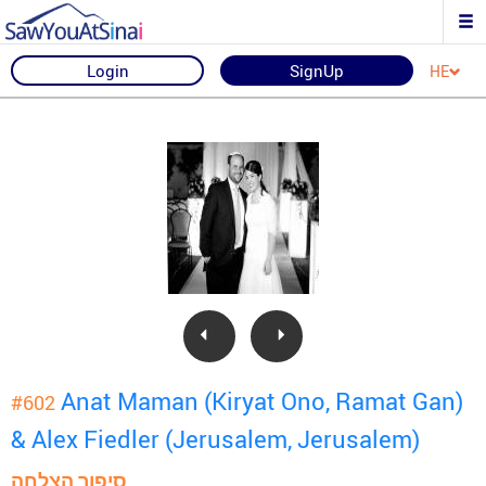
Login
SignUp
HE
Anat Maman (Kiryat Ono, Ramat Gan)
#602
& Alex Fiedler (Jerusalem, Jerusalem)
סיפור הצלחה