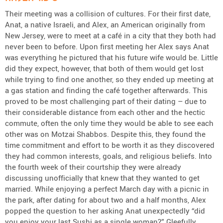
Their meeting was a collision of cultures. For their first date,
Anat, a native Israeli, and Alex, an American originally from
New Jersey, were to meet at a café in a city that they both had
never been to before. Upon first meeting her Alex says Anat
was everything he pictured that his future wife would be. Little
did they expect, however, that both of them would get lost
while trying to find one another, so they ended up meeting at
a gas station and finding the café together afterwards. This
proved to be most challenging part of their dating – due to
their considerable distance from each other and the hectic
commute, often the only time they would be able to see each
other was on Motzai Shabbos. Despite this, they found the
time commitment and effort to be worth it as they discovered
they had common interests, goals, and religious beliefs. Into
the fourth week of their courtship they were already
discussing unofficially that knew that they wanted to get
married. While enjoying a perfect March day with a picnic in
the park, after dating for about two and a half months, Alex
popped the question to her asking Anat unexpectedly “did
you enjoy your last Sushi as a single woman?” Gleefully