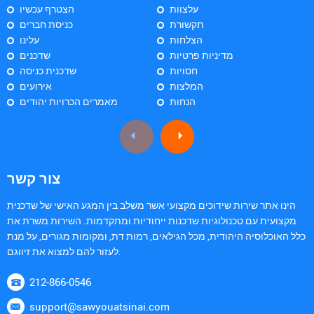
הצטרף עכשיו
עלצוות
כניסת חברים
תקשורת
עלינו
הצלחות
שדכנים
מדיניות פרטיות
שדכנית כניסה
חסויות
אירועים
המלצות
מאמרים הכרויות יהודים
הנחות
צור קשר
הינו אתר שירות שידוכים מקצועי אשר משלב בין המגע האישי של שדכנית
מקצועית עם טכנולוגיות שדכנות ייחודיות ומתקדמות. השירות משרת את
כלל האוכלוסיה היהודית, מכל הגילאים, רמות דת, ומקומות מגורים, על מנת
לעזור להם למצוא את זיווגם.
212-866-0546
support@sawyouatsinai.com