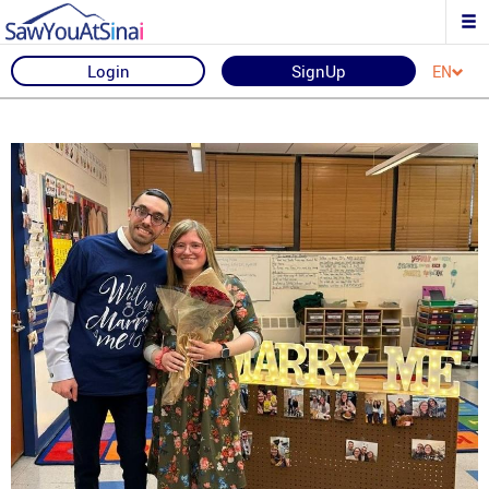
Login
SignUp
EN