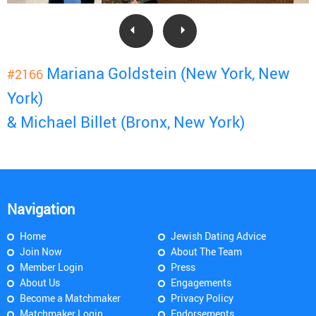
Mariana Goldstein (New York, New
#2166
York)
& Michael Billet (Bronx, New York)
Navigation
Home
Jewish Dating Advice
Join Now
About The Team
Member Login
Press
About Us
Engagements
Become a Matchmaker
Privacy Policy
Matchmaker Login
Endorsements