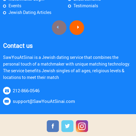
Events
Testimonials
Jewish Dating Articles
Contact us
SawYouAtSinai is a Jewish dating service that combines the
personal touch of a matchmaker with unique matching technology.
The service benefits Jewish singles of all ages, religious levels &
locations to meet their match
212-866-0546
support@SawYouAtSinai.com