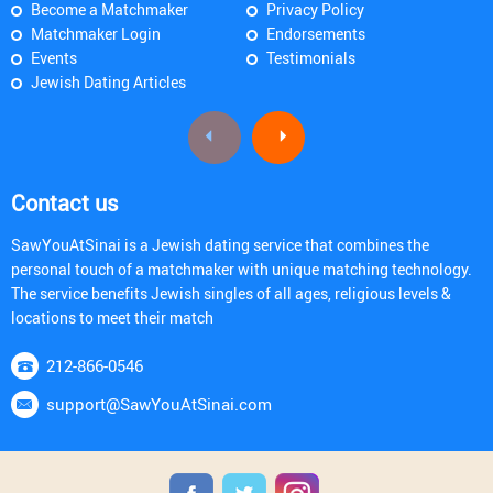
Become a Matchmaker
Privacy Policy
Matchmaker Login
Endorsements
Events
Testimonials
Jewish Dating Articles
Contact us
SawYouAtSinai is a Jewish dating service that combines the
personal touch of a matchmaker with unique matching technology.
The service benefits Jewish singles of all ages, religious levels &
locations to meet their match
212-866-0546
support@SawYouAtSinai.com