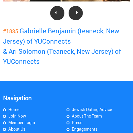
Gabrielle Benjamin (teaneck, New
#1835
Jersey) of YUConnects
& Ari Solomon (Teaneck, New Jersey) of
YUConnects
Navigation
Home
Jewish Dating Advice
Join Now
About The Team
Member Login
Press
About Us
Engagements