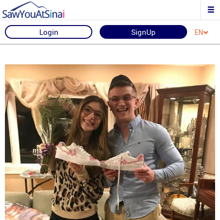
Login
SignUp
EN