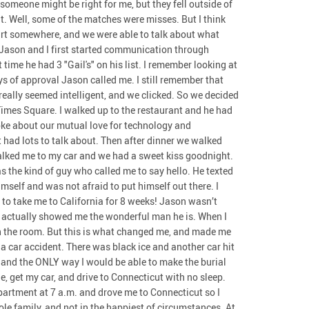
t someone might be right for me, but they fell outside of
it. Well, some of the matches were misses. But I think
art somewhere, and we were able to talk about what
Jason and I first started communication through
ime he had 3 "Gail's" on his list. I remember looking at
ys of approval Jason called me. I still remember that
 really seemed intelligent, and we clicked. So we decided
Times Square. I walked up to the restaurant and he had
ke about our mutual love for technology and
 had lots to talk about. Then after dinner we walked
alked me to my car and we had a sweet kiss goodnight.
 the kind of guy who called me to say hello. He texted
elf and was not afraid to put himself out there. I
 to take me to California for 8 weeks! Jason wasn’t
 It actually showed me the wonderful man he is. When I
 in the room. But this is what changed me, and made me
 a car accident. There was black ice and another car hit
, and the ONLY way I would be able to make the burial
e, get my car, and drive to Connecticut with no sleep.
partment at 7 a.m. and drove me to Connecticut so I
e family, and not in the happiest of circumstances. At