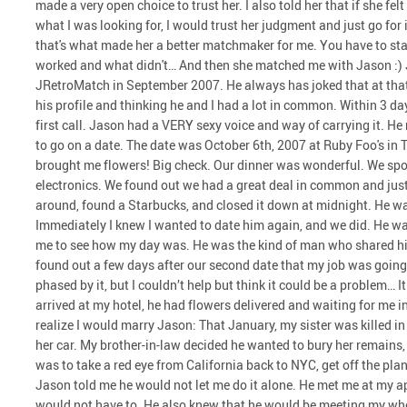
made a very open choice to trust her. I also told her that if she fel
what I was looking for, I would trust her judgment and just go for 
that's what made her a better matchmaker for me. You have to st
worked and what didn't… And then she matched me with Jason :) 
JRetroMatch in September 2007. He always has joked that at that t
his profile and thinking he and I had a lot in common. Within 3 da
first call. Jason had a VERY sexy voice and way of carrying it. He
to go on a date. The date was October 6th, 2007 at Ruby Foo's in 
brought me flowers! Big check. Our dinner was wonderful. We spo
electronics. We found out we had a great deal in common and just
around, found a Starbucks, and closed it down at midnight. He w
Immediately I knew I wanted to date him again, and we did. He was
me to see how my day was. He was the kind of man who shared hims
found out a few days after our second date that my job was going
phased by it, but I couldn’t help but think it could be a problem…
arrived at my hotel, he had flowers delivered and waiting for me
realize I would marry Jason: That January, my sister was killed in
her car. My brother-in-law decided he wanted to bury her remains
was to take a red eye from California back to NYC, get off the plan
Jason told me he would not let me do it alone. He met me at my a
would not have to. He also knew that he would be meeting my whol