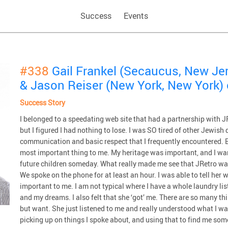
Success
Events
#338
Gail Frankel (Secaucus, New Je
& Jason Reiser (New York, New York)
Success Story
I belonged to a speedating web site that had a partnership with JRe
but I figured I had nothing to lose. I was SO tired of other Jewish
communication and basic respect that I frequently encountered. 
most important thing to me. My heritage was important, and I want
future children someday. What really made me see that JRetro 
We spoke on the phone for at least an hour. I was able to tell her
important to me. I am not typical where I have a whole laundry li
and my dreams. I also felt that she ‘got’ me. There are so many thi
but want. She just listened to me and really understood what I wan
picking up on things I spoke about, and using that to find me som