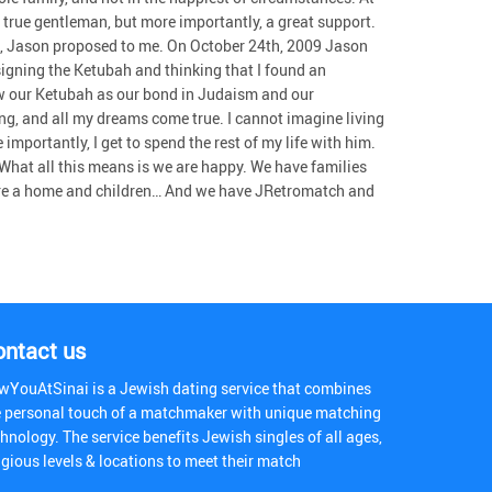
true gentleman, but more importantly, a great support.
, Jason proposed to me. On October 24th, 2009 Jason
signing the Ketubah and thinking that I found an
ew our Ketubah as our bond in Judaism and our
g, and all my dreams come true. I cannot imagine living
mportantly, I get to spend the rest of my life with him.
t! What all this means is we are happy. We have families
hare a home and children… And we have JRetromatch and
ontact us
wYouAtSinai is a Jewish dating service that combines
e personal touch of a matchmaker with unique matching
hnology. The service benefits Jewish singles of all ages,
igious levels & locations to meet their match