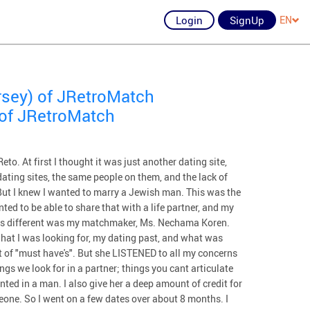
Login
SignUp
EN
rsey) of JRetroMatch
 of JRetroMatch
to. At first I thought it was just another dating site,
 dating sites, the same people on them, and the lack of
But I knew I wanted to marry a Jewish man. This was the
ed to be able to share that with a life partner, and my
was different was my matchmaker, Ms. Nechama Koren.
 what I was looking for, my dating past, and what was
st of "must have's". But she LISTENED to all my concerns
ngs we look for in a partner; things you cant articulate
ted in a man. I also give her a deep amount of credit for
eone. So I went on a few dates over about 8 months. I