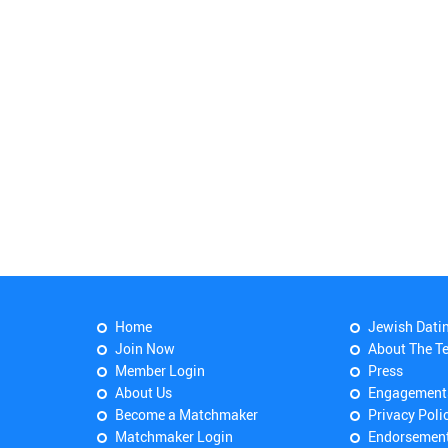
Home
Jewish Dati
Join Now
About The T
Member Login
Press
About Us
Engagement
Become a Matchmaker
Privacy Poli
Matchmaker Login
Endorsemen