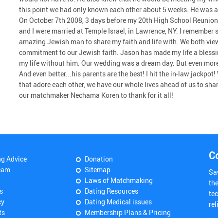
this point we had only known each other about 5 weeks. He was a 
On October 7th 2008, 3 days before my 20th High School Reunion
and I were married at Temple Israel, in Lawrence, NY. I remember 
amazing Jewish man to share my faith and life with. We both vi
commitment to our Jewish faith. Jason has made my life a blessin
my life without him. Our wedding was a dream day. But even more i
And even better...his parents are the best! I hit the in-law jackpo
that adore each other, we have our whole lives ahead of us to s
our matchmaker Nechama Koren to thank for it all!
C
ng Advice
Donation
eam
Sitemap
Sa
Laws of Matchmaking
th
s
Dating Resources
tec
cy
Dating Medical issues
rel
ts
Membership Plans & Pricing