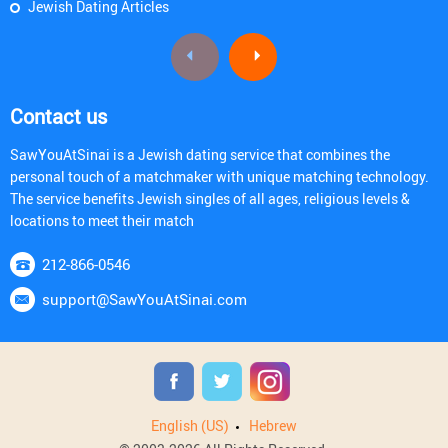
Jewish Dating Articles
Contact us
SawYouAtSinai is a Jewish dating service that combines the
personal touch of a matchmaker with unique matching technology.
The service benefits Jewish singles of all ages, religious levels &
locations to meet their match
212-866-0546
support@SawYouAtSinai.com
English (US)
Hebrew