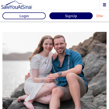
Login
SignUp
EN