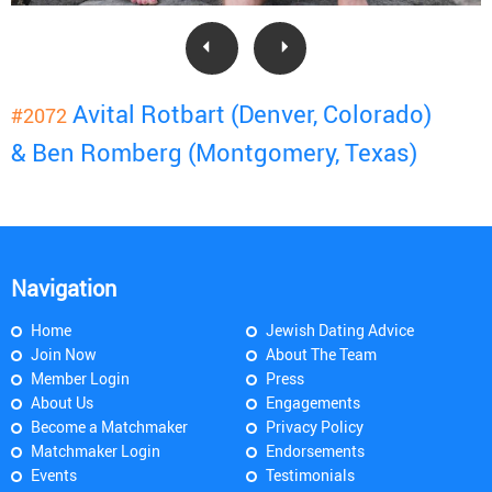
Avital Rotbart (Denver, Colorado)
#2072
& Ben Romberg (Montgomery, Texas)
Navigation
Home
Jewish Dating Advice
Join Now
About The Team
Member Login
Press
About Us
Engagements
Become a Matchmaker
Privacy Policy
Matchmaker Login
Endorsements
Events
Testimonials