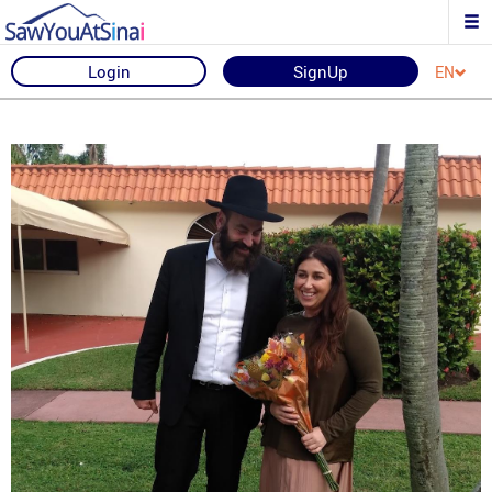
Login
SignUp
EN