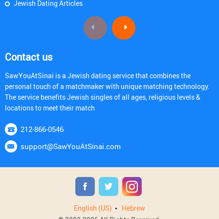
Jewish Dating Articles
Contact us
SawYouAtSinai is a Jewish dating service that combines the
personal touch of a matchmaker with unique matching technology.
The service benefits Jewish singles of all ages, religious levels &
locations to meet their match
212-866-0546
support@SawYouAtSinai.com
English (US)
Hebrew