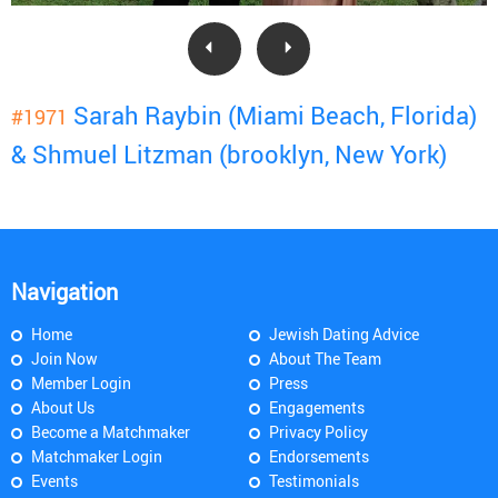
Sarah Raybin (Miami Beach, Florida)
#1971
& Shmuel Litzman (brooklyn, New York)
Navigation
Home
Jewish Dating Advice
Join Now
About The Team
Member Login
Press
About Us
Engagements
Become a Matchmaker
Privacy Policy
Matchmaker Login
Endorsements
Events
Testimonials