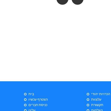
בַּיִת
ייעוץ הכרויות 
הצטרף עכשיו
עלצוות
כניסת חברים
תקשורת
עלינו
הצלחות