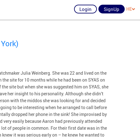
Login
SignUp
HE
 York)
tchmaker Julia Weinberg. She was 22 and lived on the
n the site for 10 months while he had been on SYAS on
ff the site but when she was suggested him on SYAS, she
ve her insight to his personality. Although she didn’t
erson with the middos she was looking for and decided
going to be interesting when he arranged to call before
dentally dropped her phone in the sink! She improvised by
wed very easily because Aaron had previously attended
lot of people in common. For their first date was in the
th knew it was serious early on – he knew he wanted to