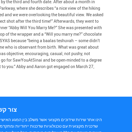
by the third and fourth date. After about a month in
Parkway, where she describes “a nice view of the hiking
sed and we were overlooking the beautiful view. We asked
ct shot after the third time!” Afterwards, they went to
anner “Abby Will You Marry Me?” She was presented with
 top of the wrapper and a “Will you marry me?” chocolate
or SYAS because “being a baalas teshuvah – some didn’t
ne who is observant from birth. What was great about
 was objective, encouraging, casual, not pushy, not
ing go for SawYouAtSinai and be open-minded to a degree
nt to you.” Abby and Aaron got engaged on March 27,
ור קשר
נו אתר שירות שידוכים מקצועי אשר משלב בין המגע האישי של
כנית מקצועית עם טכנולוגיות שדכנות ייחודיות ומתקדמות.