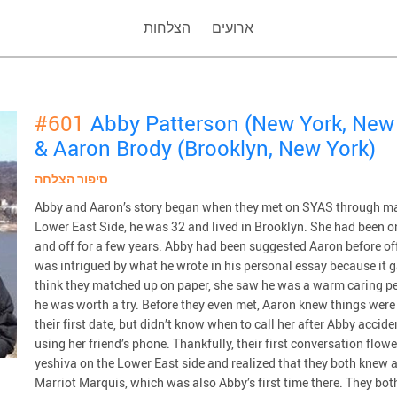
הצלחות
ארועים
#601
Abby Patterson (New York, New
& Aaron Brody (Brooklyn, New York)
סיפור הצלחה
Abby and Aaron’s story began when they met on SYAS through ma
Lower East Side, he was 32 and lived in Brooklyn. She had been o
and off for a few years. Abby had been suggested Aaron before o
was intrigued by what he wrote in his personal essay because it ga
think they matched up on paper, she saw he was a warm caring p
he was worth a try. Before they even met, Aaron knew things were 
their first date, but didn’t know when to call her after Abby acci
using her friend’s phone. Thankfully, their first conversation flo
yeshiva on the Lower East side and realized that they both knew a 
Marriot Marquis, which was also Abby’s first time there. They bo