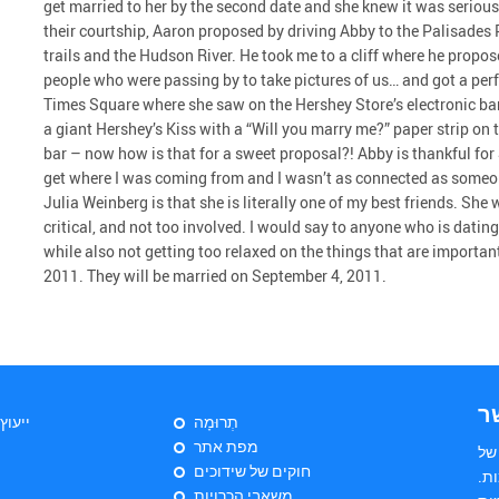
get married to her by the second date and she knew it was serious 
their courtship, Aaron proposed by driving Abby to the Palisades 
trails and the Hudson River. He took me to a cliff where he propo
people who were passing by to take pictures of us… and got a perfe
Times Square where she saw on the Hershey Store’s electronic b
a giant Hershey’s Kiss with a “Will you marry me?” paper strip on
bar – now how is that for a sweet proposal?! Abby is thankful f
get where I was coming from and I wasn’t as connected as someo
Julia Weinberg is that she is literally one of my best friends. She
critical, and not too involved. I would say to anyone who is dat
while also not getting too relaxed on the things that are importa
2011. They will be married on September 4, 2011.
צ
יהודי
תְרוּמָה
מפת אתר
הי
חוקים של שידוכים
שד
משאבי הכרויות