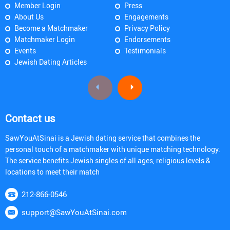
Member Login
Press
About Us
Engagements
Become a Matchmaker
Privacy Policy
Matchmaker Login
Endorsements
Events
Testimonials
Jewish Dating Articles
Contact us
SawYouAtSinai is a Jewish dating service that combines the
personal touch of a matchmaker with unique matching technology.
The service benefits Jewish singles of all ages, religious levels &
locations to meet their match
212-866-0546
support@SawYouAtSinai.com