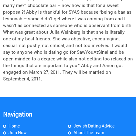
marry me?” chocolate bar – now how is that for a sweet
proposal?! Abby is thankful for SYAS because “being a baalas
teshuvah – some didn’t get where I was coming from and I
wasn’t as connected as someone who is observant from birth.
What was great about Julia Weinberg is that she is literally
one of my best friends. She was objective, encouraging,
casual, not pushy, not critical, and not too involved. I would
say to anyone who is dating go for SawYouAtSinai and be
open-minded to a degree while also not getting too relaxed on
the things that are important to you.” Abby and Aaron got
engaged on March 27, 2011. They will be married on
September 4, 2011.
Navigation
Home
Jewish Dating Advice
Join Now
About The Team