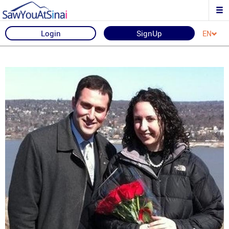
Login
SignUp
EN