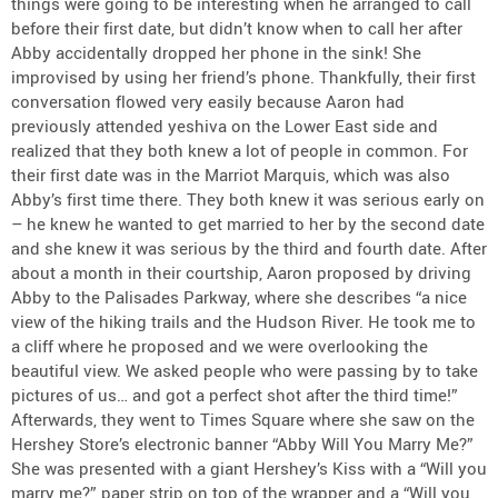
things were going to be interesting when he arranged to call
before their first date, but didn’t know when to call her after
Abby accidentally dropped her phone in the sink! She
improvised by using her friend’s phone. Thankfully, their first
conversation flowed very easily because Aaron had
previously attended yeshiva on the Lower East side and
realized that they both knew a lot of people in common. For
their first date was in the Marriot Marquis, which was also
Abby’s first time there. They both knew it was serious early on
– he knew he wanted to get married to her by the second date
and she knew it was serious by the third and fourth date. After
about a month in their courtship, Aaron proposed by driving
Abby to the Palisades Parkway, where she describes “a nice
view of the hiking trails and the Hudson River. He took me to
a cliff where he proposed and we were overlooking the
beautiful view. We asked people who were passing by to take
pictures of us… and got a perfect shot after the third time!”
Afterwards, they went to Times Square where she saw on the
Hershey Store’s electronic banner “Abby Will You Marry Me?”
She was presented with a giant Hershey’s Kiss with a “Will you
marry me?” paper strip on top of the wrapper and a “Will you