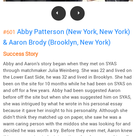
Abby Patterson (New York, New York)
#601
& Aaron Brody (Brooklyn, New York)
Success Story
Abby and Aaron’s story began when they met on SYAS
through matchmaker Julia Weinberg. She was 22 and lived on
the Lower East Side, he was 32 and lived in Brooklyn. She had
been on the site for 10 months while he had been on SYAS on
and off for a few years. Abby had been suggested Aaron
before off the site but when she was suggested him on SYAS,
she was intrigued by what he wrote in his personal essay
because it gave her insight to his personality. Although she
didn’t think they matched up on paper, she saw he was a
warm caring person with the middos she was looking for and
decided he was worth a try. Before they even met, Aaron knew